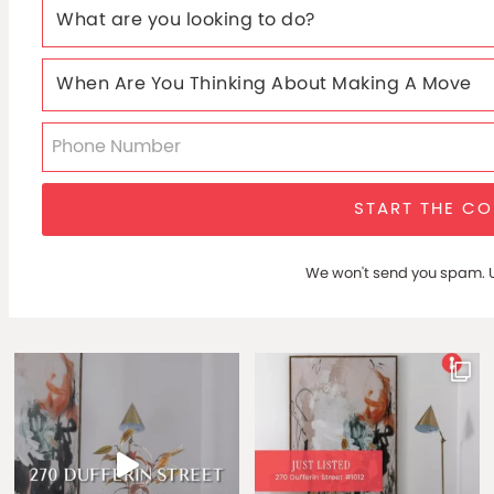
START THE C
We won't send you spam. U