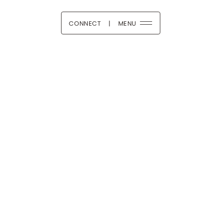
CONNECT
|
MENU
 Boutique