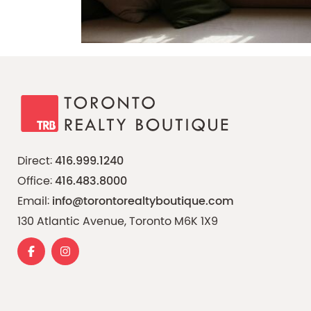
Direct:
416.999.1240
Office:
416.483.8000
Email:
info@torontorealtyboutique.com
130 Atlantic Avenue, Toronto M6K 1X9