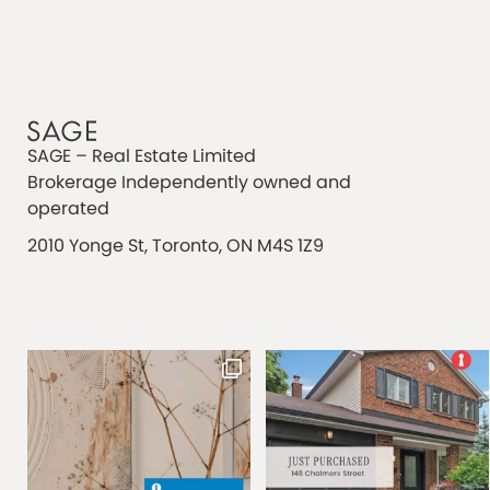
SAGE – Real Estate Limited
Brokerage Independently owned and
operated
2010 Yonge St, Toronto, ON M4S 1Z9