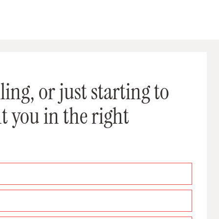
ing, or just starting to
t you in the right