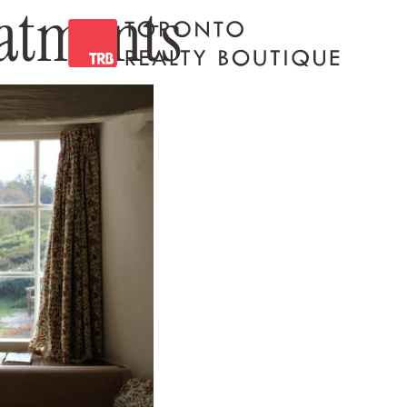
atments
Toronto Realty