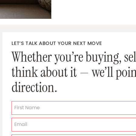
LET’S TALK ABOUT YOUR NEXT MOVE
Whether you’re buying, sell
think about it — we’ll poin
direction.