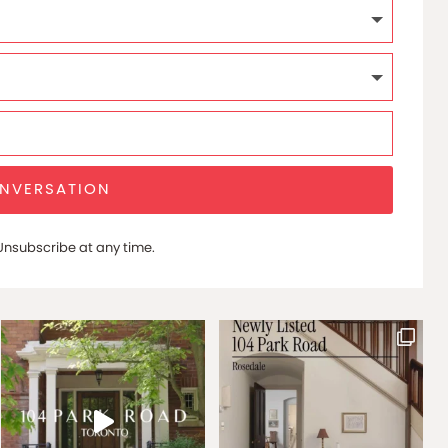
ONVERSATION
nsubscribe at any time.