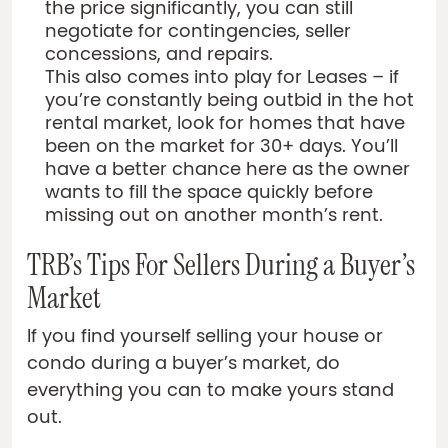
the price significantly, you can still
negotiate for contingencies, seller
concessions, and repairs.
This also comes into play for Leases – if
you’re constantly being outbid in the hot
rental market, look for homes that have
been on the market for 30+ days. You’ll
have a better chance here as the owner
wants to fill the space quickly before
missing out on another month’s rent.
TRB’s Tips For Sellers During a Buyer’s
Market
If you find yourself selling your house or
condo during a buyer’s market, do
everything you can to make yours stand
out.