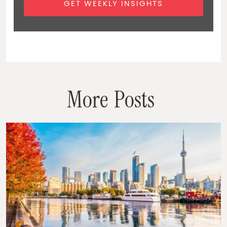
GET WEEKLY INSIGHTS
M
o
r
e
P
o
s
t
s