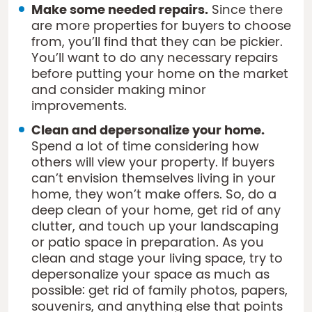
Make some needed repairs.
Since there
are more properties for buyers to choose
from, you’ll find that they can be pickier.
You’ll want to do any necessary repairs
before putting your home on the market
and consider making minor
improvements.
Clean and depersonalize your home.
Spend a lot of time considering how
others will view your property. If buyers
can’t envision themselves living in your
home, they won’t make offers. So, do a
deep clean of your home, get rid of any
clutter, and touch up your landscaping
or patio space in preparation. As you
clean and stage your living space, try to
depersonalize your space as much as
possible: get rid of family photos, papers,
souvenirs, and anything else that points