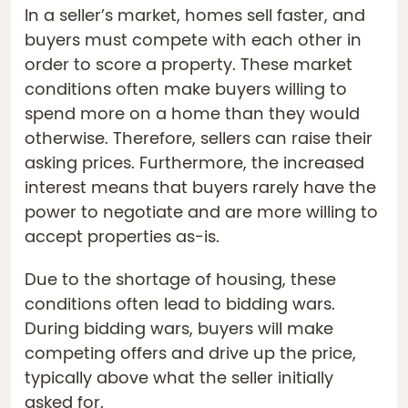
In a seller’s market, homes sell faster, and
buyers must compete with each other in
order to score a property. These market
conditions often make buyers willing to
spend more on a home than they would
otherwise. Therefore, sellers can raise their
asking prices. Furthermore, the increased
interest means that buyers rarely have the
power to negotiate and are more willing to
accept properties as-is.
Due to the shortage of housing, these
conditions often lead to bidding wars.
During bidding wars, buyers will make
competing offers and drive up the price,
typically above what the seller initially
asked for.