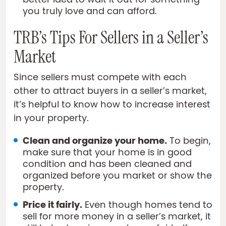
better idea to wait it out for something
you truly love and can afford.
TRB’s Tips For Sellers in a Seller’s
Market
Since sellers must compete with each
other to attract buyers in a seller’s market,
it’s helpful to know how to increase interest
in your property.
Clean and organize your home.
To begin,
make sure that your home is in good
condition and has been cleaned and
organized before you market or show the
property.
Price it fairly.
Even though homes tend to
sell for more money in a seller’s market, it