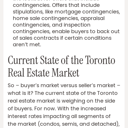
contingencies. Offers that include
stipulations, like mortgage contingencies,
home sale contingencies, appraisal
contingencies, and inspection
contingencies, enable buyers to back out
of sales contracts if certain conditions
aren’t met.
Current State of the Toronto
Real Estate Market
So – buyer’s market versus seller’s market –
what is it? The current state of the Toronto
real estate market is weighing on the side
of buyers. For now. With the increased
interest rates impacting all segments of
the market (condos, semis, and detached),