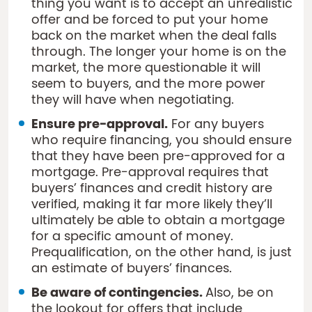
thing you want is to accept an unrealistic
offer and be forced to put your home
back on the market when the deal falls
through. The longer your home is on the
market, the more questionable it will
seem to buyers, and the more power
they will have when negotiating.
Ensure pre-approval.
For any buyers
who require financing, you should ensure
that they have been pre-approved for a
mortgage. Pre-approval requires that
buyers’ finances and credit history are
verified, making it far more likely they’ll
ultimately be able to obtain a mortgage
for a specific amount of money.
Prequalification, on the other hand, is just
an estimate of buyers’ finances.
Be aware of contingencies.
Also, be on
the lookout for offers that include