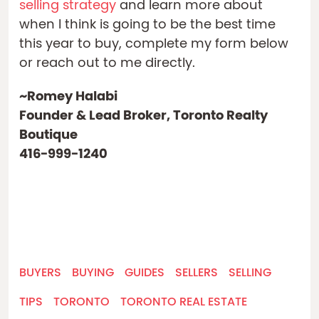
selling strategy
and learn more about
when I think is going to be the best time
this year to buy, complete my form below
or reach out to me directly.
~Romey Halabi
Founder & Lead Broker, Toronto Realty
Boutique
416-999-1240
BUYERS
BUYING
GUIDES
SELLERS
SELLING
TIPS
TORONTO
TORONTO REAL ESTATE