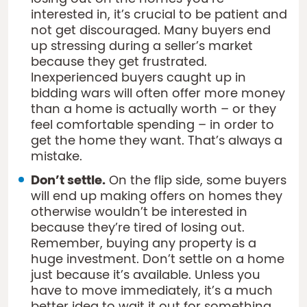
interested in, it’s crucial to be patient and
not get discouraged. Many buyers end
up stressing during a seller’s market
because they get frustrated.
Inexperienced buyers caught up in
bidding wars will often offer more money
than a home is actually worth – or they
feel comfortable spending – in order to
get the home they want. That’s always a
mistake.
Don’t settle.
On the flip side, some buyers
will end up making offers on homes they
otherwise wouldn’t be interested in
because they’re tired of losing out.
Remember, buying any property is a
huge investment. Don’t settle on a home
just because it’s available. Unless you
have to move immediately, it’s a much