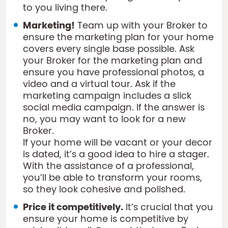
to you living there.
Marketing!
Team up with your Broker to
ensure the marketing plan for your home
covers every single base possible. Ask
your Broker for the marketing plan and
ensure you have professional photos, a
video and a virtual tour. Ask if the
marketing campaign includes a slick
social media campaign. If the answer is
no, you may want to look for a new
Broker.
If your home will be vacant or your decor
is dated, it’s a good idea to hire a stager.
With the assistance of a professional,
you’ll be able to transform your rooms,
so they look cohesive and polished.
Price it competitively.
It’s crucial that you
ensure your home is competitive by