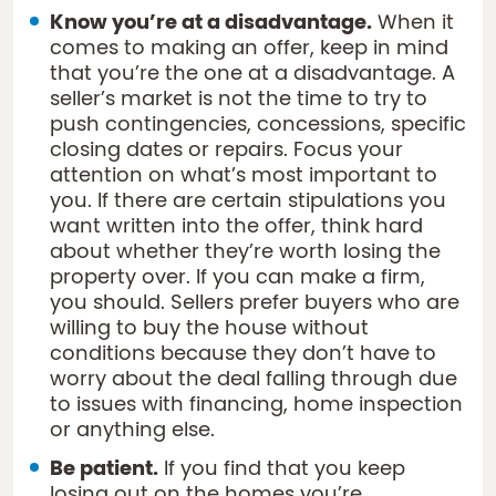
Know you’re at a disadvantage.
When it
comes to making an offer, keep in mind
that you’re the one at a disadvantage. A
seller’s market is not the time to try to
push contingencies, concessions, specific
closing dates or repairs. Focus your
attention on what’s most important to
you. If there are certain stipulations you
want written into the offer, think hard
about whether they’re worth losing the
property over. If you can make a firm,
you should. Sellers prefer buyers who are
willing to buy the house without
conditions because they don’t have to
worry about the deal falling through due
to issues with financing, home inspection
or anything else.
Be patient.
If you find that you keep
losing out on the homes you’re