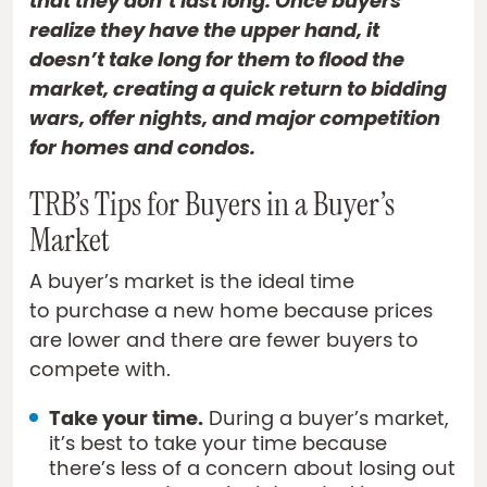
that they don’t last long. Once buyers
realize they have the upper hand, it
doesn’t take long for them to flood the
market, creating a quick return to bidding
wars, offer nights, and major competition
for homes and condos.
TRB’s Tips for Buyers in a Buyer’s
Market
A buyer’s market is the ideal time
to purchase a new home because prices
are lower and there are fewer buyers to
compete with.
Take your time.
During a buyer’s market,
it’s best to take your time because
there’s less of a concern about losing out