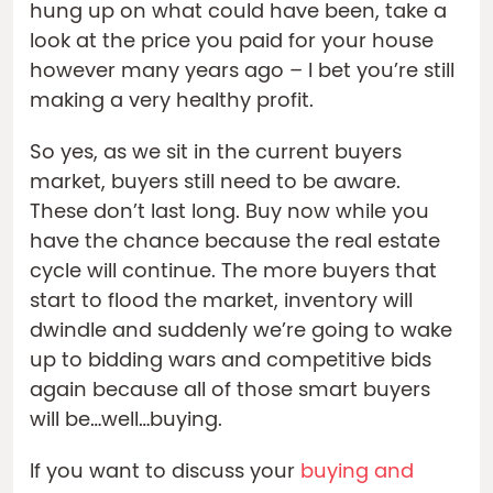
hung up on what could have been, take a
look at the price you paid for your house
however many years ago – I bet you’re still
making a very healthy profit.
So yes, as we sit in the current buyers
market, buyers still need to be aware.
These don’t last long. Buy now while you
have the chance because the real estate
cycle will continue. The more buyers that
start to flood the market, inventory will
dwindle and suddenly we’re going to wake
up to bidding wars and competitive bids
again because all of those smart buyers
will be…well…buying.
If you want to discuss your
buying and