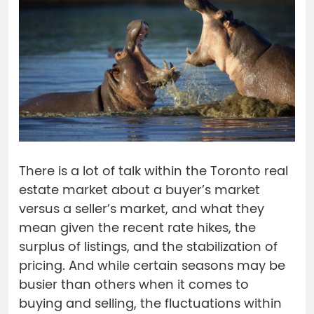
There is a lot of talk within the Toronto real
estate market about a buyer’s market
versus a seller’s market, and what they
mean given the recent rate hikes, the
surplus of listings, and the stabilization of
pricing. And while certain seasons may be
busier than others when it comes to
buying and selling, the fluctuations within