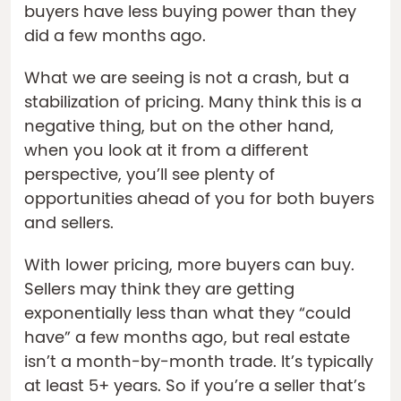
buyers have less buying power than they
did a few months ago.
What we are seeing is not a crash, but a
stabilization of pricing. Many think this is a
negative thing, but on the other hand,
when you look at it from a different
perspective, you’ll see plenty of
opportunities ahead of you for both buyers
and sellers.
With lower pricing, more buyers can buy.
Sellers may think they are getting
exponentially less than what they “could
have” a few months ago, but real estate
isn’t a month-by-month trade. It’s typically
at least 5+ years. So if you’re a seller that’s