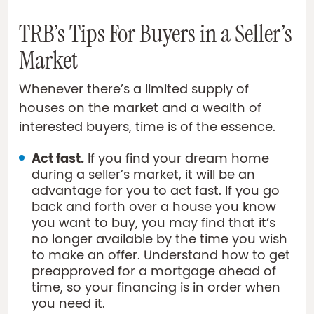
TRB’s Tips For Buyers in a Seller’s
Market
Whenever there’s a limited supply of
houses on the market and a wealth of
interested buyers, time is of the essence.
Act fast.
If you find your dream home
during a seller’s market, it will be an
advantage for you to act fast. If you go
back and forth over a house you know
you want to buy, you may find that it’s
no longer available by the time you wish
to make an offer. Understand how to get
preapproved for a mortgage ahead of
time, so your financing is in order when
you need it.