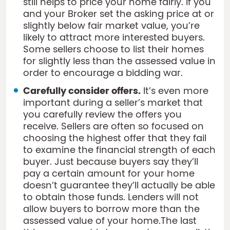
still helps to price your home fairly. If you
and your Broker set the asking price at or
slightly below fair market value, you’re
likely to attract more interested buyers.
Some sellers choose to list their homes
for slightly less than the assessed value in
order to encourage a bidding war.
Carefully consider offers.
It’s even more
important during a seller’s market that
you carefully review the offers you
receive. Sellers are often so focused on
choosing the highest offer that they fail
to examine the financial strength of each
buyer. Just because buyers say they’ll
pay a certain amount for your home
doesn’t guarantee they’ll actually be able
to obtain those funds. Lenders will not
allow buyers to borrow more than the
assessed value of your home.The last