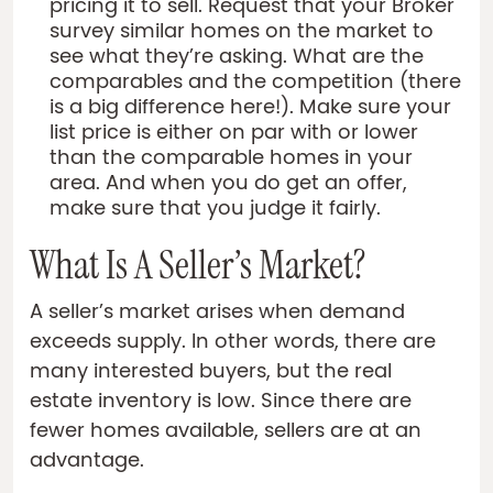
pricing it to sell. Request that your Broker
survey similar homes on the market to
see what they’re asking. What are the
comparables and the competition (there
is a big difference here!). Make sure your
list price is either on par with or lower
than the comparable homes in your
area. And when you do get an offer,
make sure that you judge it fairly.
What Is A Seller’s Market?
A seller’s market arises when demand
exceeds supply. In other words, there are
many interested buyers, but the real
estate inventory is low. Since there are
fewer homes available, sellers are at an
advantage.