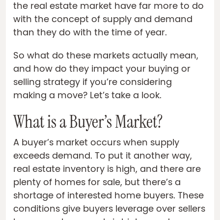
the real estate market have far more to do
with the concept of supply and demand
than they do with the time of year.
So what do these markets actually mean,
and how do they impact your buying or
selling strategy if you’re considering
making a move? Let’s take a look.
What is a Buyer’s Market?
A buyer’s market occurs when supply
exceeds demand. To put it another way,
real estate inventory is high, and there are
plenty of homes for sale, but there’s a
shortage of interested home buyers. These
conditions give buyers leverage over sellers