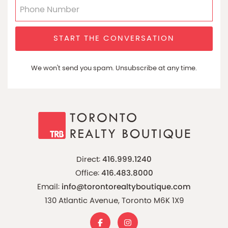
START THE CONVERSATION
We won't send you spam. Unsubscribe at any time.
Direct:
416.999.1240
Office:
416.483.8000
Email:
info@torontorealtyboutique.com
130 Atlantic Avenue, Toronto M6K 1X9