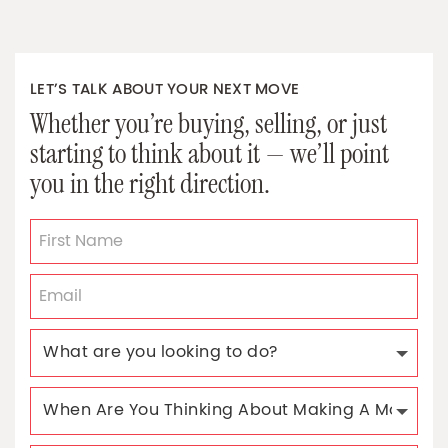
LET’S TALK ABOUT YOUR NEXT MOVE
Whether you’re buying, selling, or just
starting to think about it — we’ll point
you in the right direction.