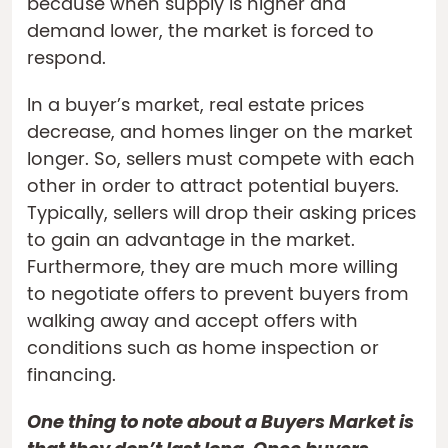
because when supply is higher and
demand lower, the market is forced to
respond.
In a buyer’s market, real estate prices
decrease, and homes linger on the market
longer. So, sellers must compete with each
other in order to attract potential buyers.
Typically, sellers will drop their asking prices
to gain an advantage in the market.
Furthermore, they are much more willing
to negotiate offers to prevent buyers from
walking away and accept offers with
conditions such as home inspection or
financing.
One thing to note about a Buyers Market is