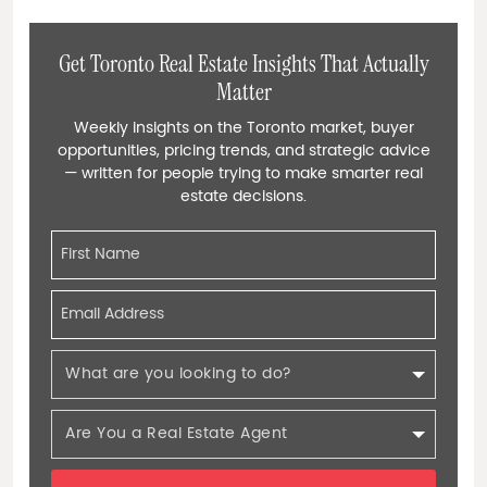
Get Toronto Real Estate Insights That Actually
Matter
Weekly insights on the Toronto market, buyer
opportunities, pricing trends, and strategic advice
— written for people trying to make smarter real
estate decisions.