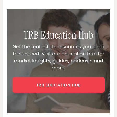
TRB Education Hub
Get the real estate resources you need
to succeed. Visit our education hub for
market insights, guides, podcasts and
more.
TRB EDUCATION HUB