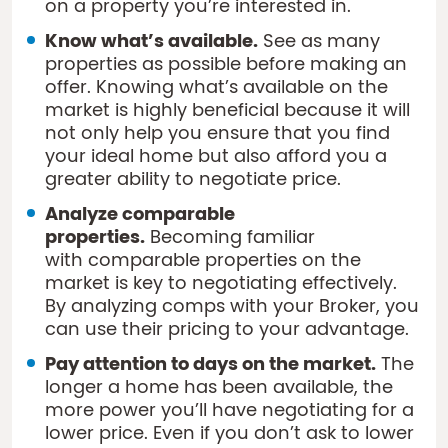
on a property you’re interested in.
Know what’s available.
See as many
properties as possible before making an
offer. Knowing what’s available on the
market is highly beneficial because it will
not only help you ensure that you find
your ideal home but also afford you a
greater ability to negotiate price.
Analyze comparable
properties.
Becoming familiar
with comparable properties on the
market is key to negotiating effectively.
By analyzing comps with your Broker, you
can use their pricing to your advantage.
Pay attention to days on the market.
The
longer a home has been available, the
more power you’ll have negotiating for a
lower price. Even if you don’t ask to lower