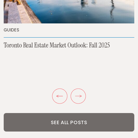
GUIDES
GUIDES
Toronto Real Estate Market Outlook: Fall 2025
Inflation and Toronto Real Estate
GUIDES
What to Do if Your Pre-Construction Project Gets
Cancelled in 2025
Previous Post
Next Post
SEE ALL POSTS