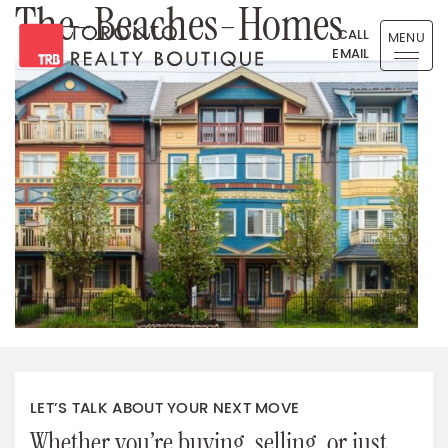
The-Beaches-Homes
Skip to content
CALL
MENU
EMAIL
Toronto Realty Boutique
LET’S TALK ABOUT YOUR NEXT MOVE
Whether you’re buying, selling, or just