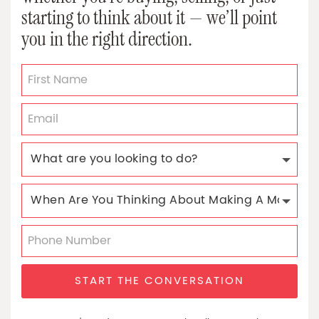
starting to think about it — we’ll point
you in the right direction.
START THE CONVERSATION