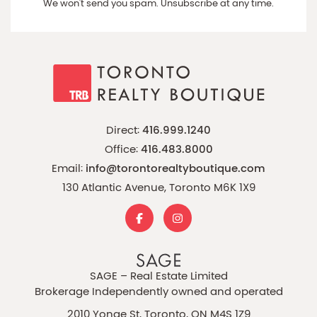
We won't send you spam. Unsubscribe at any time.
Direct:
416.999.1240
Office:
416.483.8000
Email:
info@torontorealtyboutique.com
130 Atlantic Avenue, Toronto M6K 1X9
SAGE – Real Estate Limited
Brokerage Independently owned and operated
2010 Yonge St, Toronto, ON M4S 1Z9