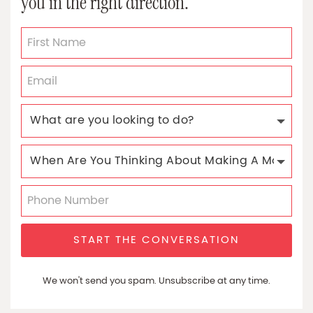
you in the right direction.
START THE CONVERSATION
We won't send you spam. Unsubscribe at any time.