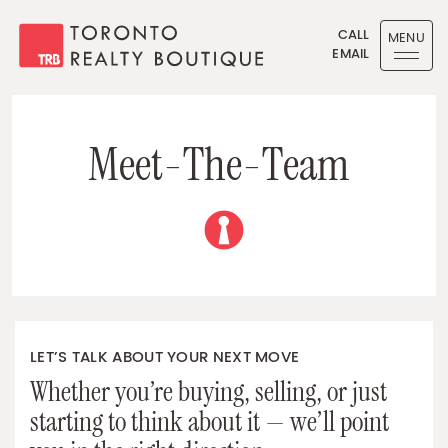
Skip to content
CALL
MENU
EMAIL
Toronto Realty Boutique
M
e
e
t
-
T
h
e
-
T
e
a
m
LET’S TALK ABOUT YOUR NEXT MOVE
Whether you’re buying, selling, or just
starting to think about it — we’ll point