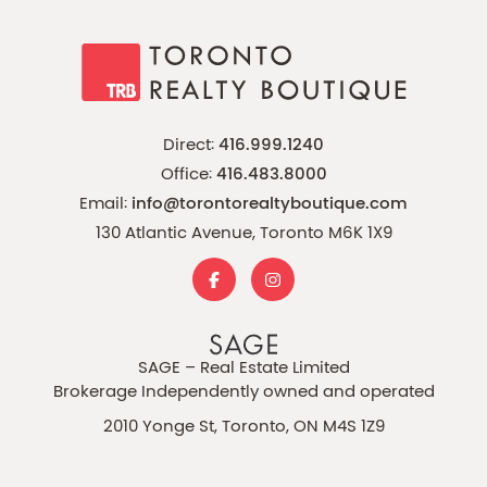
Direct:
416.999.1240
Office:
416.483.8000
Email:
info@torontorealtyboutique.com
130 Atlantic Avenue, Toronto M6K 1X9
SAGE – Real Estate Limited
Brokerage Independently owned and operated
2010 Yonge St, Toronto, ON M4S 1Z9