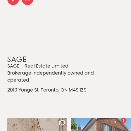
SAGE – Real Estate Limited
Brokerage Independently owned and
operated
2010 Yonge St, Toronto, ON M4S 1Z9