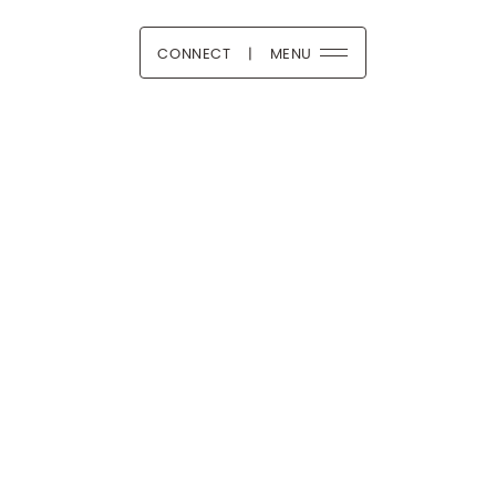
CONNECT
|
MENU
 Boutique