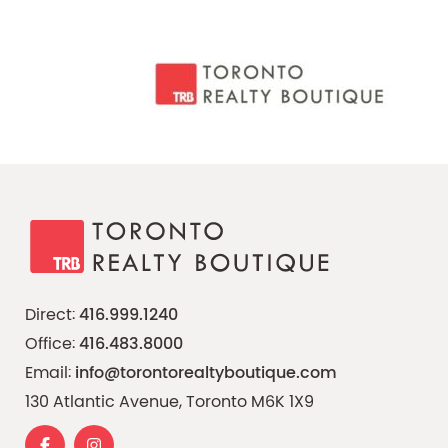
Direct:
416.999.1240
Office:
416.483.8000
Email:
info@torontorealtyboutique.com
130 Atlantic Avenue, Toronto M6K 1X9