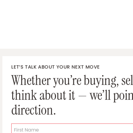
LET’S TALK ABOUT YOUR NEXT MOVE
Whether you’re buying, sell
think about it — we’ll poin
direction.