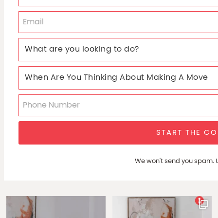
START THE C
We won't send you spam. U