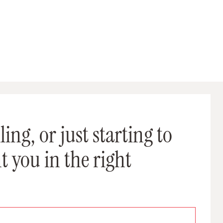
ing, or just starting to
t you in the right