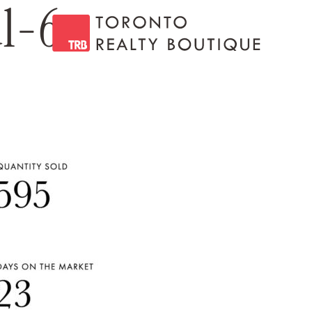
ul-6
Toronto Realty