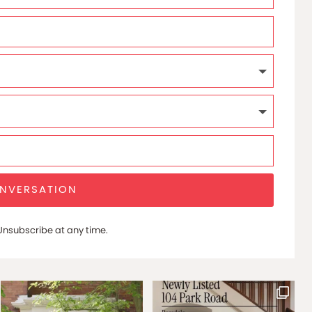
ONVERSATION
nsubscribe at any time.