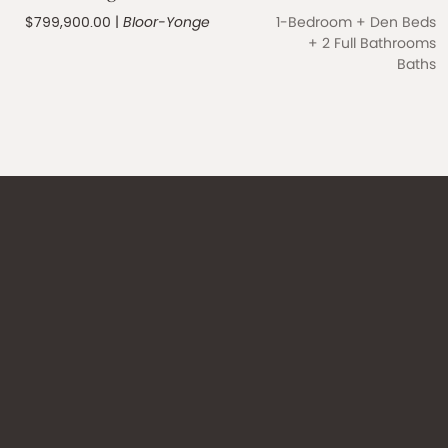
$799,900.00
|
Bloor-Yonge
1-Bedroom + Den Beds
+
2 Full Bathrooms
Baths