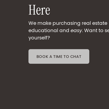
H
e
r
e
We make purchasing real estate
educational and
easy
. Want to s
yourself?
BOOK A TIME TO CHAT