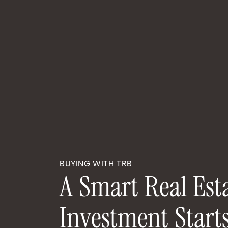
BUYING WITH TRB
A
S
m
a
r
t
R
e
a
l
E
s
t
I
n
v
e
s
t
m
e
n
t
S
t
a
r
t