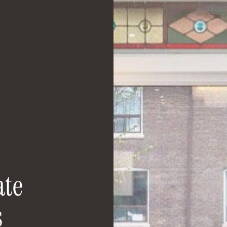
a
t
e
s