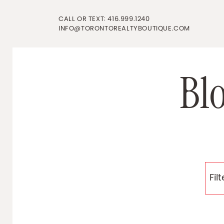
Skip to content
CALL OR TEXT:
416.999.1240
INFO@TORONTOREALTYBOUTIQUE.COM
B
l