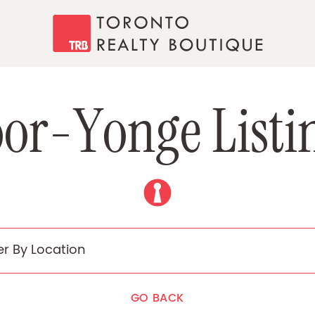
Toronto Realty
o
o
r
-
Y
o
n
g
e
L
i
s
t
i
GO BACK