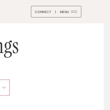
CONNECT
|
MENU
 Boutique
n
g
s