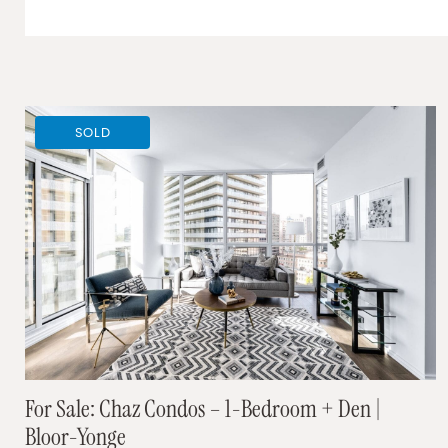
SOLD
For Sale: Chaz Condos – 1-Bedroom + Den |
Bloor-Yonge