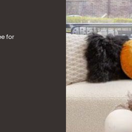
ee for