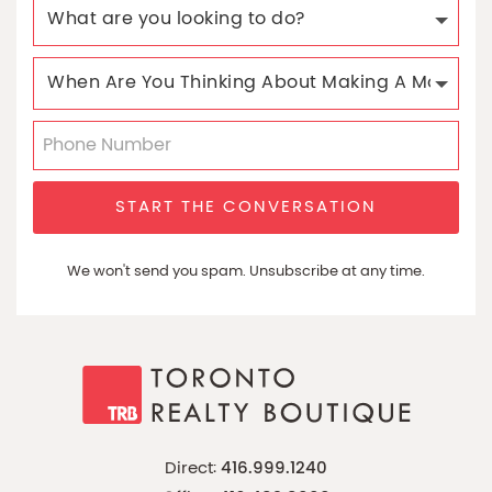
START THE CONVERSATION
We won't send you spam. Unsubscribe at any time.
Direct:
416.999.1240