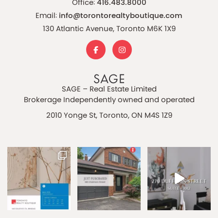
Office:
416.483.8000
Email:
info@torontorealtyboutique.com
130 Atlantic Avenue, Toronto M6K 1X9
SAGE – Real Estate Limited
Brokerage Independently owned and operated
2010 Yonge St, Toronto, ON M4S 1Z9