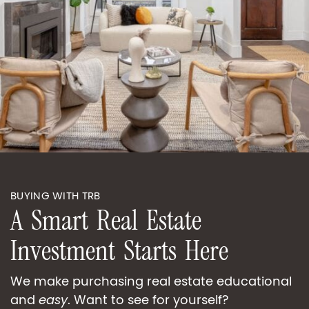
BUYING WITH TRB
A
S
m
a
r
t
R
e
a
l
E
s
t
a
t
e
I
n
v
e
s
t
m
e
n
t
S
t
a
r
t
s
H
e
r
e
We make purchasing real estate educational
and
easy
. Want to see for yourself?