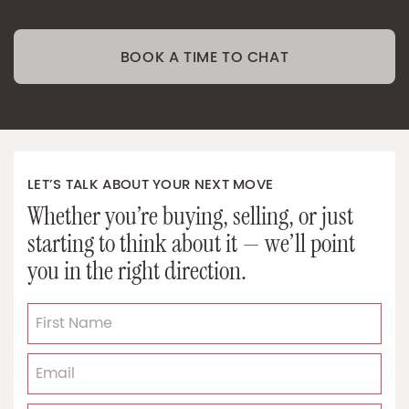
BOOK A TIME TO CHAT
LET’S TALK ABOUT YOUR NEXT MOVE
Whether you’re buying, selling, or just
starting to think about it — we’ll point
you in the right direction.