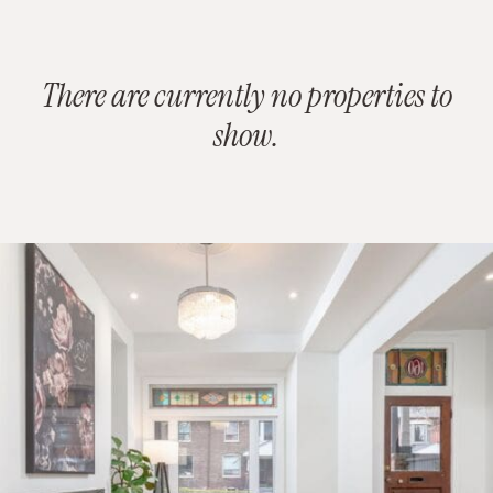
There are currently no properties to
show.