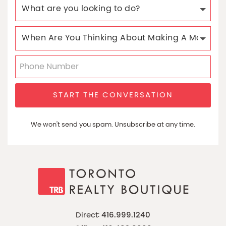
START THE CONVERSATION
We won't send you spam. Unsubscribe at any time.
Direct:
416.999.1240