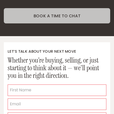
BOOK A TIME TO CHAT
LET’S TALK ABOUT YOUR NEXT MOVE
Whether you’re buying, selling, or just
starting to think about it — we’ll point
you in the right direction.