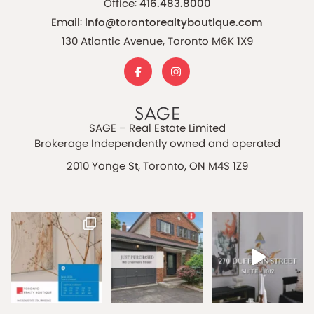
Office:
416.483.8000
Email:
info@torontorealtyboutique.com
130 Atlantic Avenue, Toronto M6K 1X9
SAGE – Real Estate Limited
Brokerage Independently owned and operated
2010 Yonge St, Toronto, ON M4S 1Z9