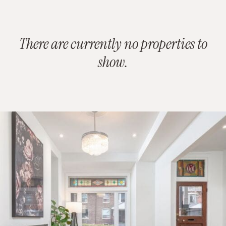
There are currently no properties to
show.