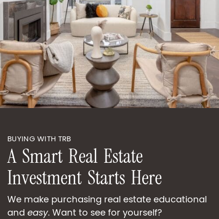
BUYING WITH TRB
A
S
m
a
r
t
R
e
a
l
E
s
t
a
t
e
I
n
v
e
s
t
m
e
n
t
S
t
a
r
t
s
H
e
r
e
We make purchasing real estate educational
and
easy
. Want to see for yourself?