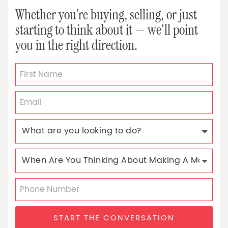
Whether you’re buying, selling, or just
starting to think about it — we’ll point
you in the right direction.
START THE CONVERSATION