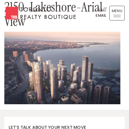
2150-Lakeshore-Arial-
Skip to content
CALL
MENU
EMAIL
View
Toronto Realty Boutique
LET’S TALK ABOUT YOUR NEXT MOVE