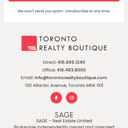
We won't send you spam. Unsubscribe at any time.
Direct:
416.999.1240
Office:
416.483.8000
Email:
info@torontorealtyboutique.com
130 Atlantic Avenue, Toronto M6K 1X9
SAGE – Real Estate Limited
Brokerage Independently owned and operated