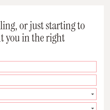
ing, or just starting to
t you in the right