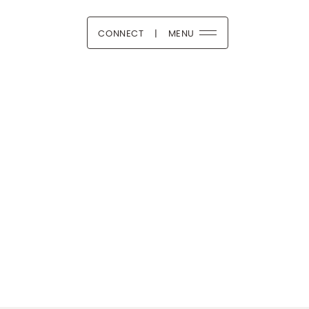
CONNECT
|
MENU
 Boutique