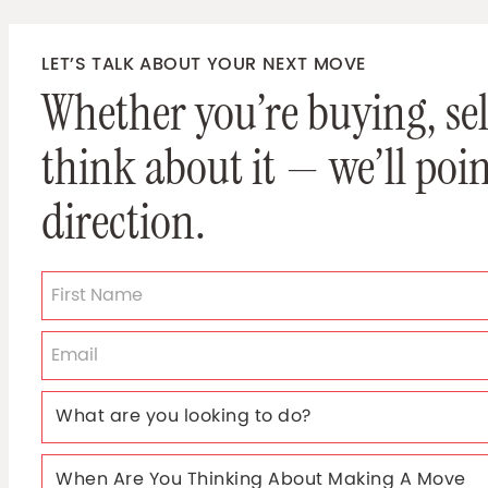
LET’S TALK ABOUT YOUR NEXT MOVE
Whether you’re buying, sell
think about it — we’ll poin
direction.