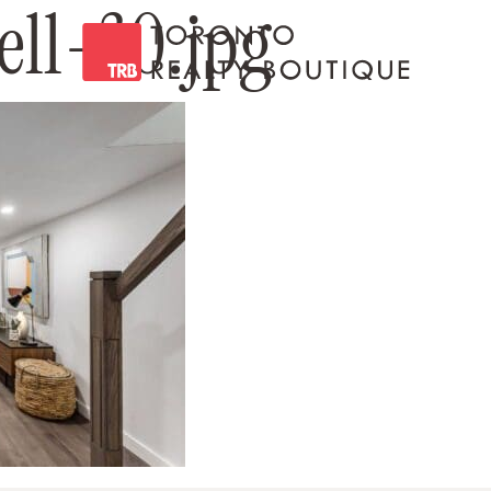
ll-30.jpg
Toronto Realty