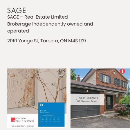
SAGE – Real Estate Limited
Brokerage Independently owned and
operated
2010 Yonge St, Toronto, ON M4S 1Z9