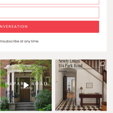
ONVERSATION
nsubscribe at any time.