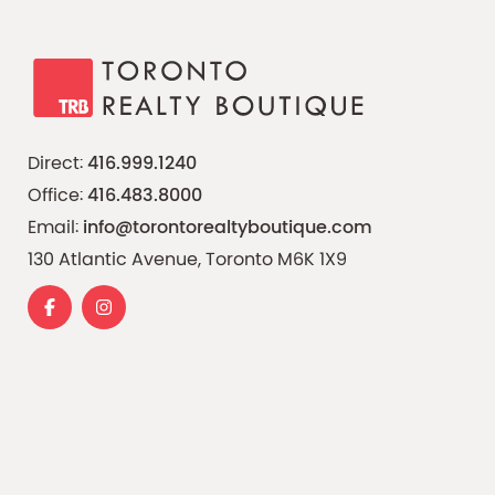
Direct:
416.999.1240
Office:
416.483.8000
Email:
info@torontorealtyboutique.com
130 Atlantic Avenue, Toronto M6K 1X9