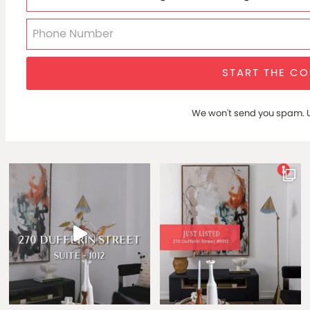
START THE C
We won't send you spam. U