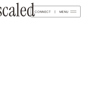
caled
CONNECT
|
MENU
 Boutique