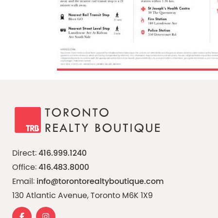
Direct:
416.999.1240
Office:
416.483.8000
Email:
info@torontorealtyboutique.com
130 Atlantic Avenue, Toronto M6K 1X9