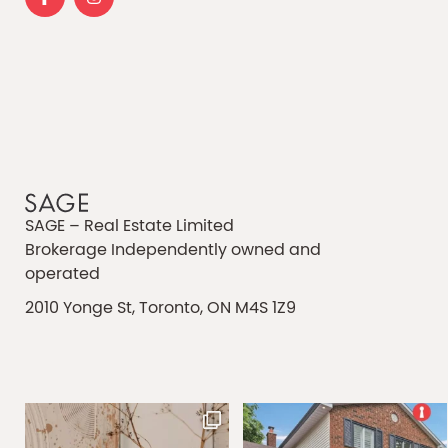
SAGE – Real Estate Limited
Brokerage Independently owned and
operated
2010 Yonge St, Toronto, ON M4S 1Z9