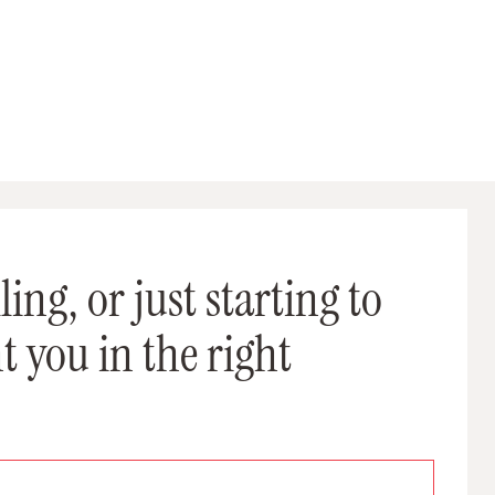
ing, or just starting to
t you in the right