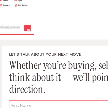
LET’S TALK ABOUT YOUR NEXT MOVE
Whether you’re buying, sell
think about it — we’ll poin
direction.