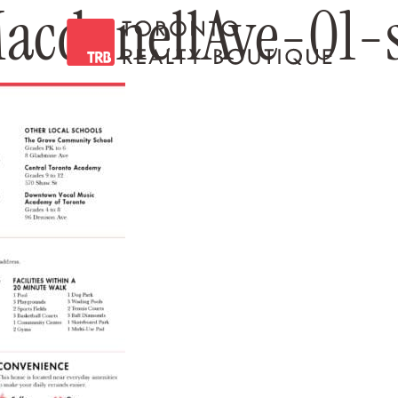
cdonellAve-01-s
Toronto Realty