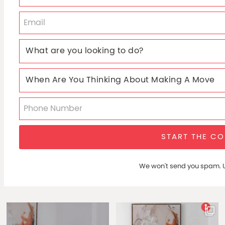
START THE C
We won't send you spam. U