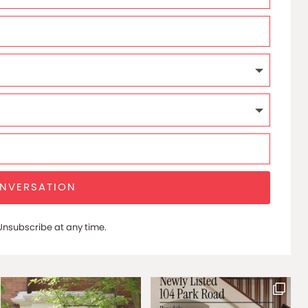
ONVERSATION
nsubscribe at any time.