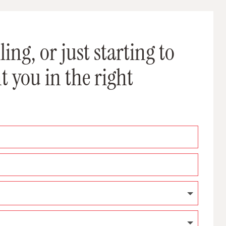
ing, or just starting to
t you in the right