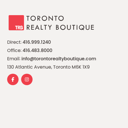
Direct:
416.999.1240
Office:
416.483.8000
Email:
info@torontorealtyboutique.com
130 Atlantic Avenue, Toronto M6K 1X9