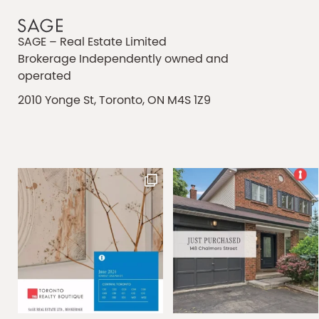
SAGE – Real Estate Limited
Brokerage Independently owned and
operated
2010 Yonge St, Toronto, ON M4S 1Z9