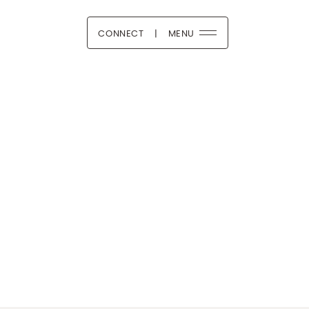
CONNECT
|
MENU
 Boutique