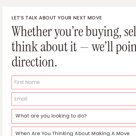
LET’S TALK ABOUT YOUR NEXT MOVE
Whether you’re buying, sell
think about it — we’ll poin
direction.