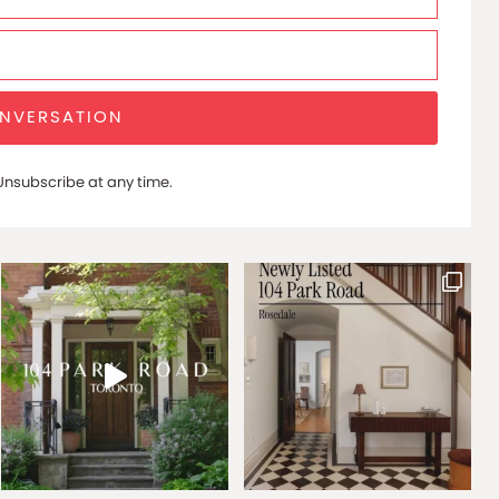
ONVERSATION
nsubscribe at any time.