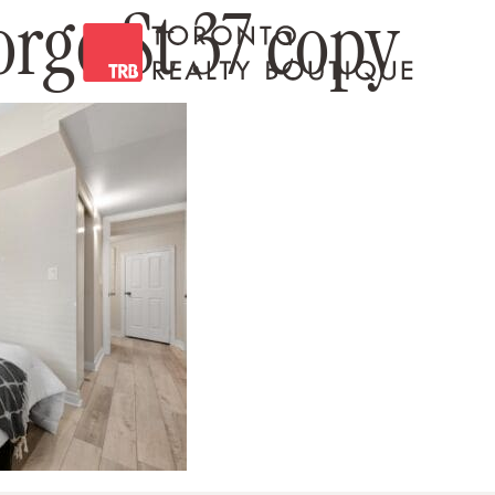
orge St 37 copy
Toronto Realty