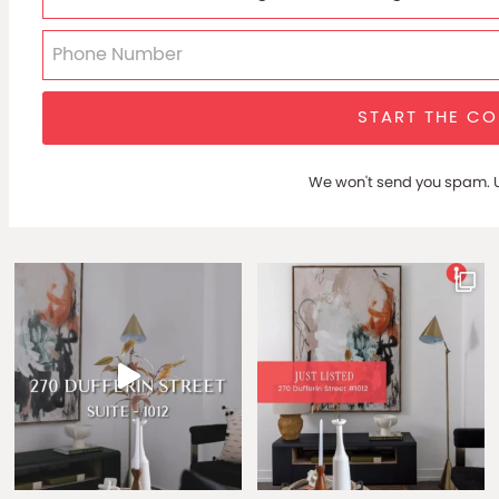
START THE C
We won't send you spam. U