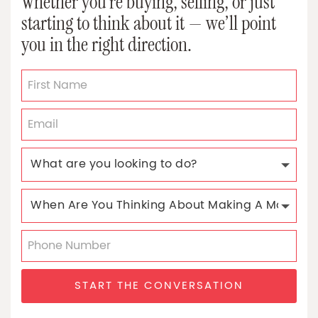
Whether you’re buying, selling, or just
starting to think about it — we’ll point
you in the right direction.
START THE CONVERSATION