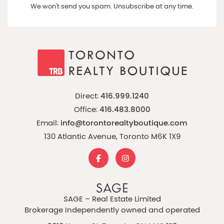
We won't send you spam. Unsubscribe at any time.
Direct:
416.999.1240
Office:
416.483.8000
Email:
info@torontorealtyboutique.com
130 Atlantic Avenue, Toronto M6K 1X9
SAGE – Real Estate Limited
Brokerage Independently owned and operated