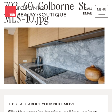
702-60-Colborne-St-
Skip to content
CALL
MENU
EMAIL
MLS-10.jpg
Toronto Realty Boutique
LET’S TALK ABOUT YOUR NEXT MOVE