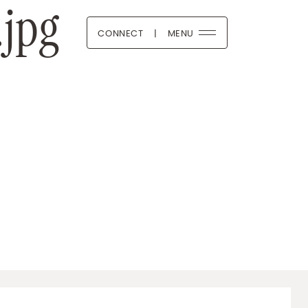
jpg
CONNECT
|
MENU
 Boutique