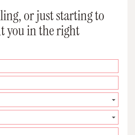
ing, or just starting to
t you in the right