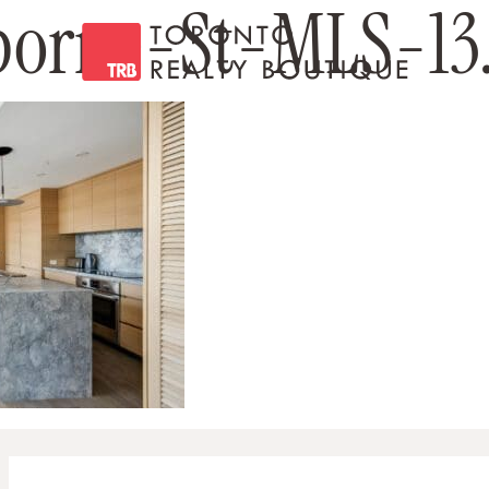
orne-St-MLS-13.
Toronto Realty