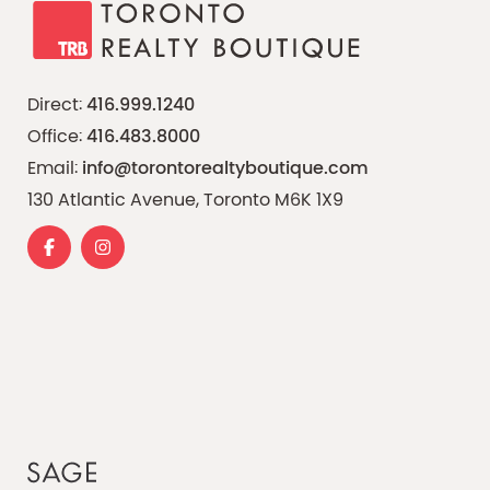
Direct:
416.999.1240
Office:
416.483.8000
Email:
info@torontorealtyboutique.com
130 Atlantic Avenue, Toronto M6K 1X9