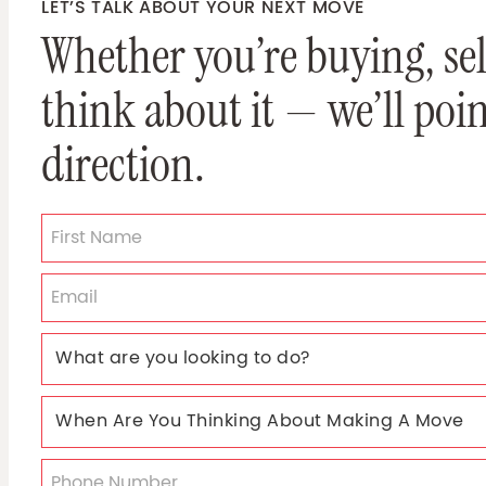
LET’S TALK ABOUT YOUR NEXT MOVE
Whether you’re buying, sell
think about it — we’ll poin
direction.