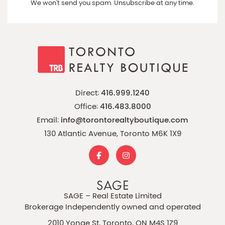
We won't send you spam. Unsubscribe at any time.
Direct:
416.999.1240
Office:
416.483.8000
Email:
info@torontorealtyboutique.com
130 Atlantic Avenue, Toronto M6K 1X9
SAGE – Real Estate Limited
Brokerage Independently owned and operated
2010 Yonge St, Toronto, ON M4S 1Z9