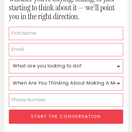
starting to think about it — we’ll point
you in the right direction.
START THE CONVERSATION