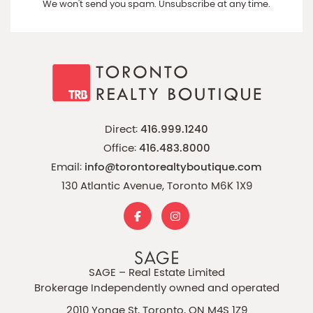
We won't send you spam. Unsubscribe at any time.
Direct:
416.999.1240
Office:
416.483.8000
Email:
info@torontorealtyboutique.com
130 Atlantic Avenue, Toronto M6K 1X9
SAGE – Real Estate Limited
Brokerage Independently owned and operated
2010 Yonge St, Toronto, ON M4S 1Z9