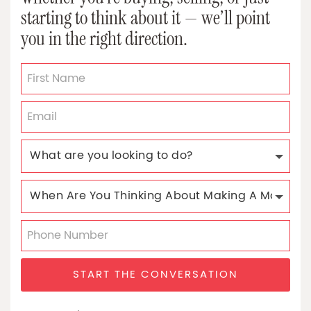
starting to think about it — we’ll point
you in the right direction.
START THE CONVERSATION