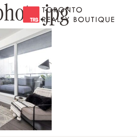
hoto.jpg
Toronto Realty