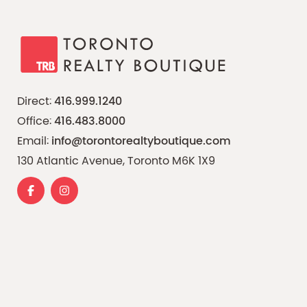
Direct:
416.999.1240
Office:
416.483.8000
Email:
info@torontorealtyboutique.com
130 Atlantic Avenue, Toronto M6K 1X9