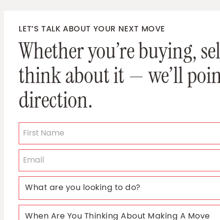
LET’S TALK ABOUT YOUR NEXT MOVE
Whether you’re buying, sell
think about it — we’ll poin
direction.