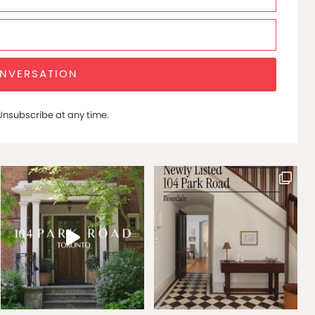
ONVERSATION
nsubscribe at any time.