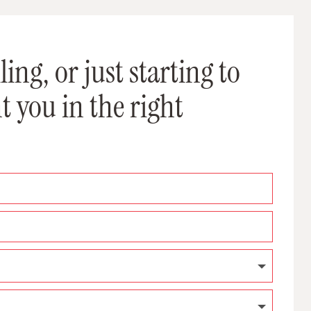
ing, or just starting to
t you in the right