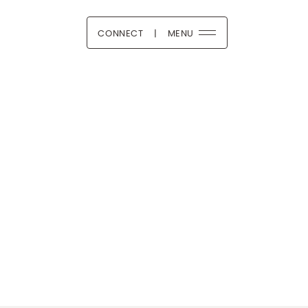
CONNECT
|
MENU
 Boutique