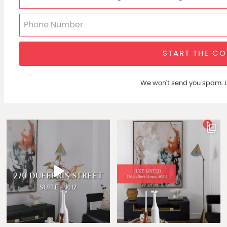
START THE C
We won't send you spam. U