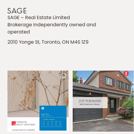
SAGE – Real Estate Limited
Brokerage Independently owned and
operated
2010 Yonge St, Toronto, ON M4S 1Z9