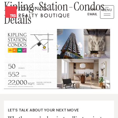
Kipling-Station-Condos-
Skip to content
CALL
MENU
EMAIL
Details
Toronto Realty Boutique
LET’S TALK ABOUT YOUR NEXT MOVE