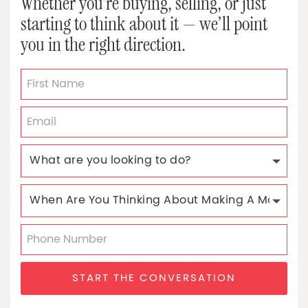
Whether you’re buying, selling, or just
starting to think about it — we’ll point
you in the right direction.
START THE CONVERSATION