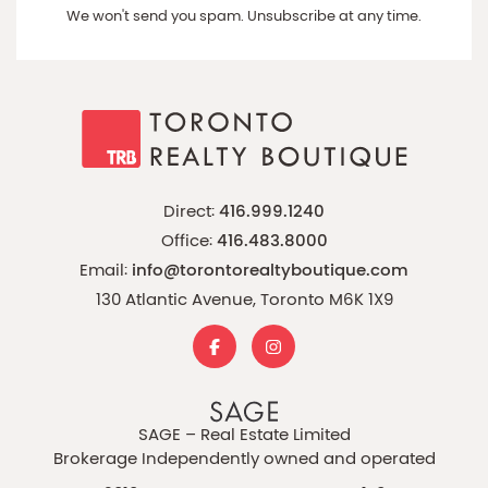
We won't send you spam. Unsubscribe at any time.
Direct:
416.999.1240
Office:
416.483.8000
Email:
info@torontorealtyboutique.com
130 Atlantic Avenue, Toronto M6K 1X9
SAGE – Real Estate Limited
Brokerage Independently owned and operated