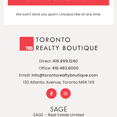
We won't send you spam. Unsubscribe at any time.
Direct:
416.999.1240
Office:
416.483.8000
Email:
info@torontorealtyboutique.com
130 Atlantic Avenue, Toronto M6K 1X9
SAGE – Real Estate Limited