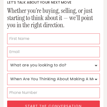
LET’S TALK ABOUT YOUR NEXT MOVE
Whether you’re buying, selling, or just
starting to think about it — we’ll point
you in the right direction.
START THE CONVERSATION