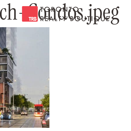
ch-Condos.jpeg
Toronto Realty