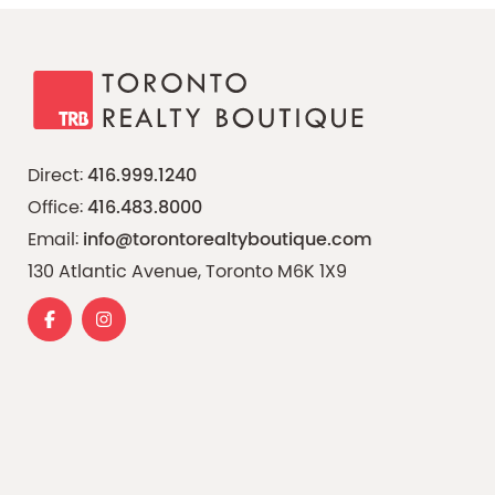
Direct:
416.999.1240
Office:
416.483.8000
Email:
info@torontorealtyboutique.com
130 Atlantic Avenue, Toronto M6K 1X9