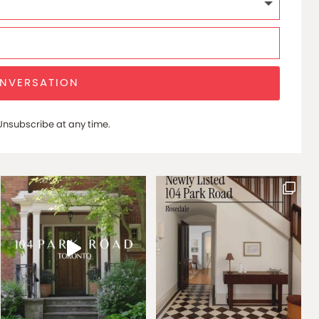
ONVERSATION
nsubscribe at any time.