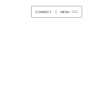
CONNECT
|
MENU
 Boutique