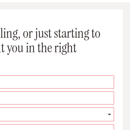
ing, or just starting to
t you in the right