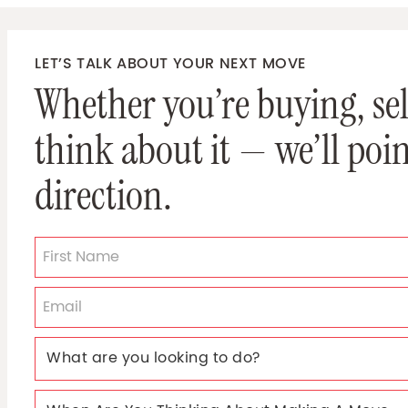
LET’S TALK ABOUT YOUR NEXT MOVE
Whether you’re buying, sell
think about it — we’ll poin
direction.