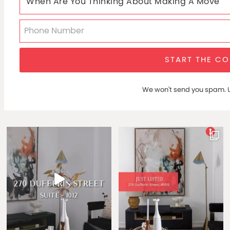
START THE C
We won't send you spam. U