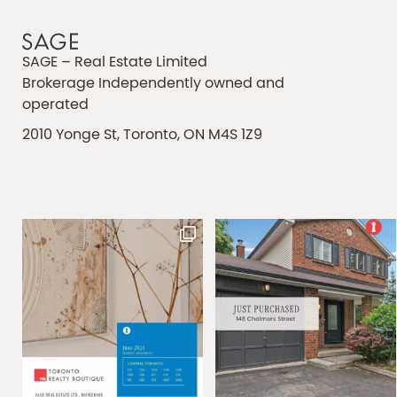
SAGE – Real Estate Limited
Brokerage Independently owned and
operated
2010 Yonge St, Toronto, ON M4S 1Z9