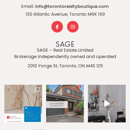
Email:
info@torontorealtyboutique.com
130 Atlantic Avenue, Toronto M6K 1X9
SAGE – Real Estate Limited
Brokerage Independently owned and operated
2010 Yonge St, Toronto, ON M4S 1Z9