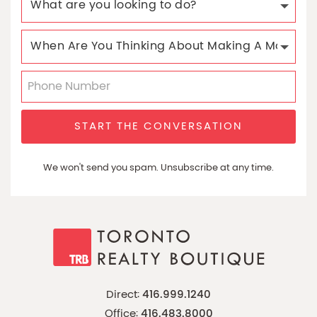
START THE CONVERSATION
We won't send you spam. Unsubscribe at any time.
Direct:
416.999.1240
Office:
416.483.8000