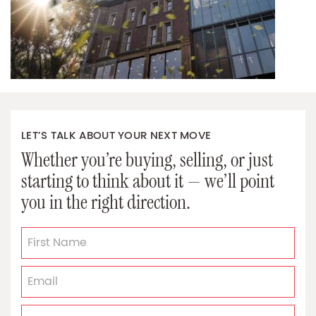
LET’S TALK ABOUT YOUR NEXT MOVE
Whether you’re buying, selling, or just
starting to think about it — we’ll point
you in the right direction.