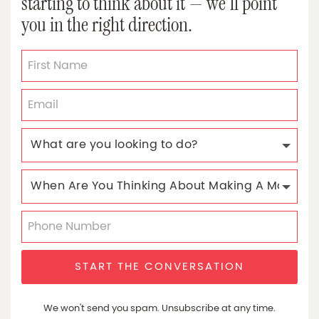
starting to think about it — we’ll point
you in the right direction.
START THE CONVERSATION
We won't send you spam. Unsubscribe at any time.