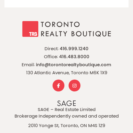
Direct:
416.999.1240
Office:
416.483.8000
Email:
info@torontorealtyboutique.com
130 Atlantic Avenue, Toronto M6K 1X9
SAGE – Real Estate Limited
Brokerage Independently owned and operated
2010 Yonge St, Toronto, ON M4S 1Z9