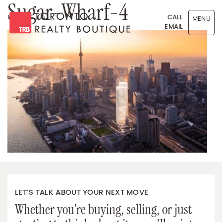
Sugar-Wharf-4
Skip to content
CALL
MENU
EMAIL
Toronto Realty Boutique
LET’S TALK ABOUT YOUR NEXT MOVE
Whether you’re buying, selling, or just