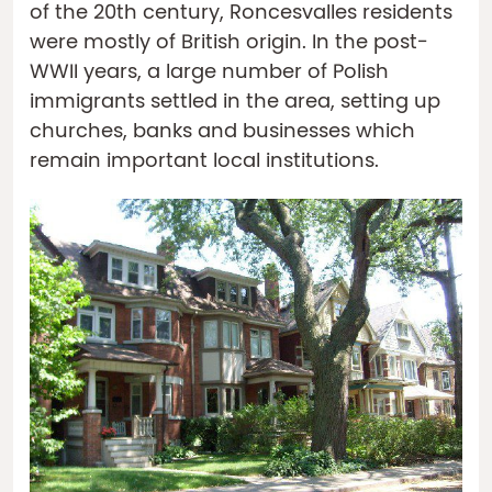
of the 20th century, Roncesvalles residents
were mostly of British origin. In the post-
WWII years, a large number of Polish
immigrants settled in the area, setting up
churches, banks and businesses which
remain important local institutions.