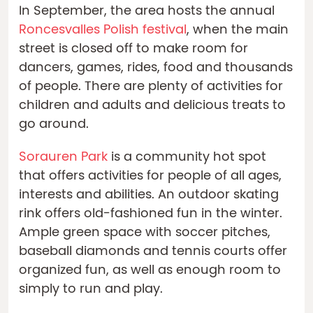
In September, the area hosts the annual
Roncesvalles Polish festival
, when the main
street is closed off to make room for
dancers, games, rides, food and thousands
of people. There are plenty of activities for
children and adults and delicious treats to
go around.
Sorauren Park
is a community hot spot
that offers activities for people of all ages,
interests and abilities. An outdoor skating
rink offers old-fashioned fun in the winter.
Ample green space with soccer pitches,
baseball diamonds and tennis courts offer
organized fun, as well as enough room to
simply to run and play.