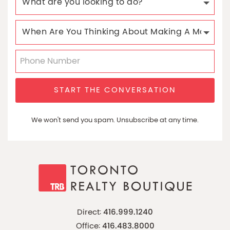
START THE CONVERSATION
We won't send you spam. Unsubscribe at any time.
Direct:
416.999.1240
Office:
416.483.8000