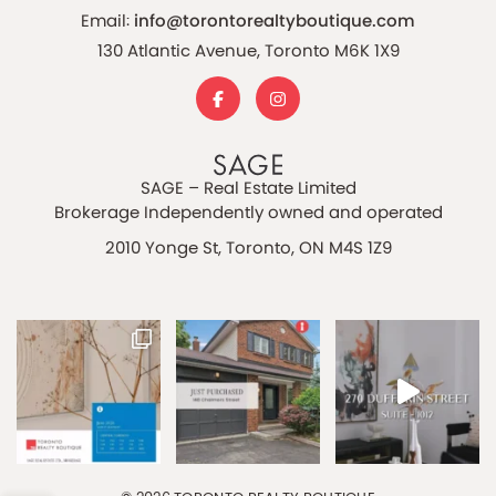
Email:
info@torontorealtyboutique.com
130 Atlantic Avenue, Toronto M6K 1X9
SAGE – Real Estate Limited
Brokerage Independently owned and operated
2010 Yonge St, Toronto, ON M4S 1Z9