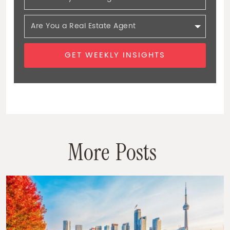
GET WEEKLY INSIGHTS
M
o
r
e
P
o
s
t
s