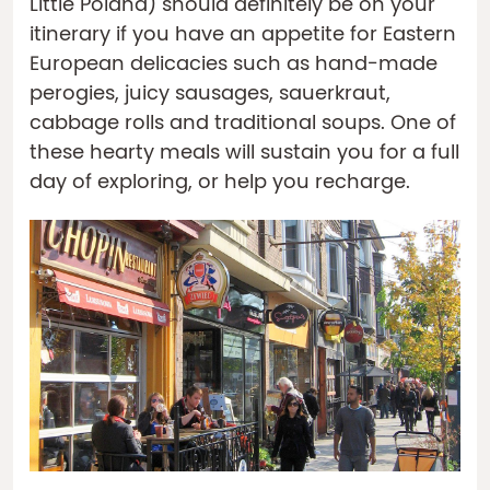
Little Poland) should definitely be on your
itinerary if you have an appetite for Eastern
European delicacies such as hand-made
perogies, juicy sausages, sauerkraut,
cabbage rolls and traditional soups. One of
these hearty meals will sustain you for a full
day of exploring, or help you recharge.