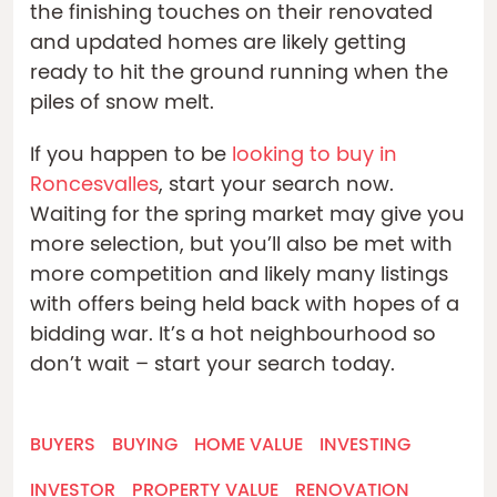
the finishing touches on their renovated
and updated homes are likely getting
ready to hit the ground running when the
piles of snow melt.
If you happen to be
looking to buy in
Roncesvalles
, start your search now.
Waiting for the spring market may give you
more selection, but you’ll also be met with
more competition and likely many listings
with offers being held back with hopes of a
bidding war. It’s a hot neighbourhood so
don’t wait – start your search today.
BUYERS
BUYING
HOME VALUE
INVESTING
INVESTOR
PROPERTY VALUE
RENOVATION