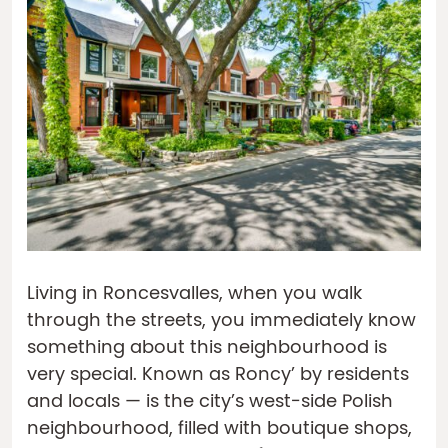
Living in Roncesvalles, when you walk
through the streets, you immediately know
something about this neighbourhood is
very special. Known as Roncy’ by residents
and locals — is the city’s west-side Polish
neighbourhood, filled with boutique shops,