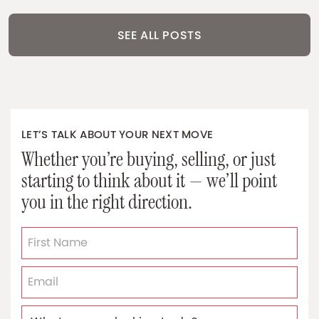
SEE ALL POSTS
LET’S TALK ABOUT YOUR NEXT MOVE
Whether you’re buying, selling, or just
starting to think about it — we’ll point
you in the right direction.