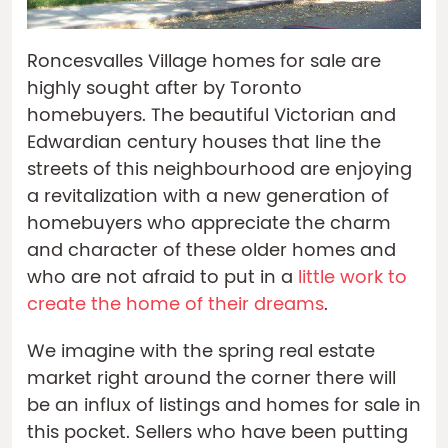
Roncesvalles Village homes for sale are
highly sought after by Toronto
homebuyers. The beautiful Victorian and
Edwardian century houses that line the
streets of this neighbourhood are enjoying
a revitalization with a new generation of
homebuyers who appreciate the charm
and character of these older homes and
who are not afraid to put in a
little work to
create the home of their dreams
.
We imagine with the spring real estate
market right around the corner there will
be an influx of listings and homes for sale in
this pocket. Sellers who have been putting