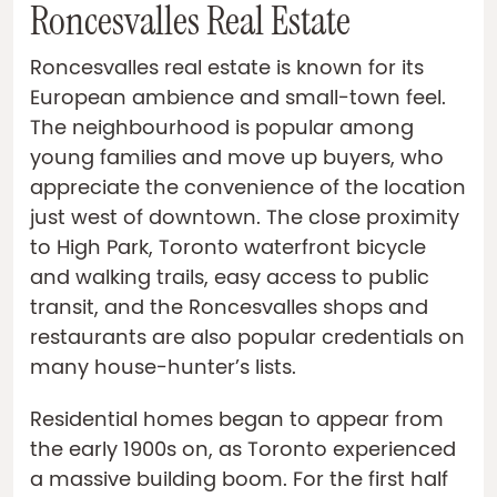
Roncesvalles Real Estate
Roncesvalles real estate is known for its
European ambience and small-town feel.
The neighbourhood is popular among
young families and move up buyers, who
appreciate the convenience of the location
just west of downtown. The close proximity
to High Park, Toronto waterfront bicycle
and walking trails, easy access to public
transit, and the Roncesvalles shops and
restaurants are also popular credentials on
many house-hunter’s lists.
Residential homes began to appear from
the early 1900s on, as Toronto experienced
a massive building boom. For the first half