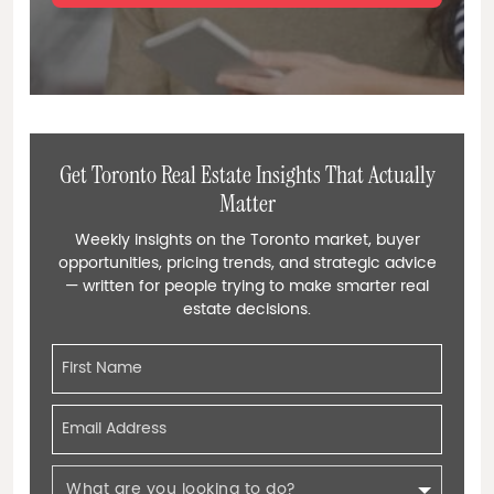
Get Toronto Real Estate Insights That Actually
Matter
Weekly insights on the Toronto market, buyer
opportunities, pricing trends, and strategic advice
— written for people trying to make smarter real
estate decisions.