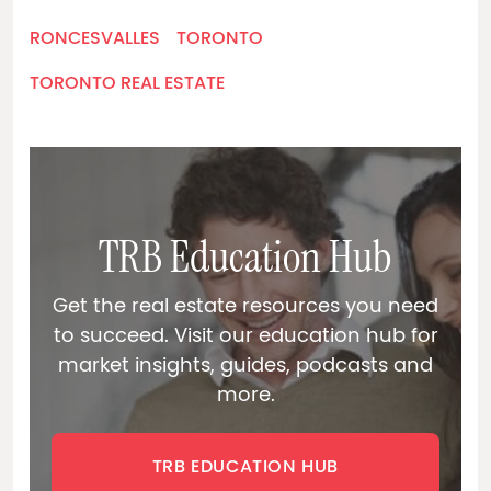
RONCESVALLES
TORONTO
TORONTO REAL ESTATE
TRB Education Hub
Get the real estate resources you need
to succeed. Visit our education hub for
market insights, guides, podcasts and
more.
TRB EDUCATION HUB