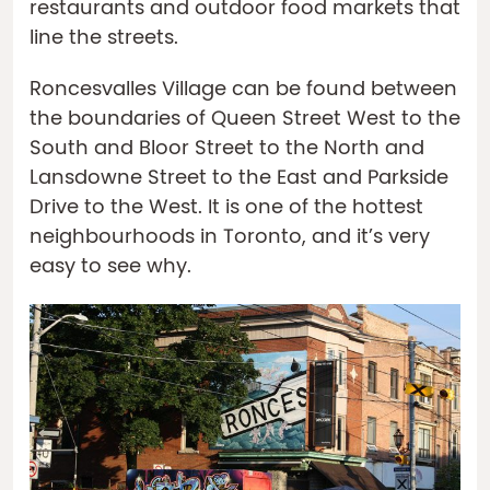
restaurants and outdoor food markets that
line the streets.
Roncesvalles Village can be found between
the boundaries of Queen Street West to the
South and Bloor Street to the North and
Lansdowne Street to the East and Parkside
Drive to the West. It is one of the hottest
neighbourhoods in Toronto, and it’s very
easy to see why.