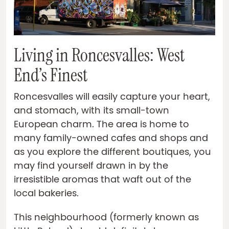
Living in Roncesvalles: West
End’s Finest
Roncesvalles will easily capture your heart,
and stomach, with its small-town
European charm. The area is home to
many family-owned cafes and shops and
as you explore the different boutiques, you
may find yourself drawn in by the
irresistible aromas that waft out of the
local bakeries.
This neighbourhood (formerly known as