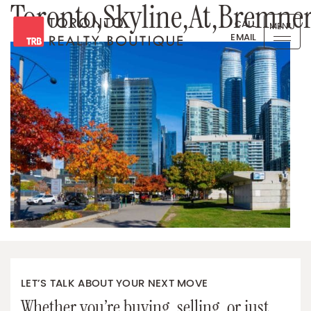
Toronto,Skyline,At,Bremner
Skip to content
CALL
MENU
EMAIL
Toronto Realty Boutique
LET’S TALK ABOUT YOUR NEXT MOVE
Whether you’re buying, selling, or just