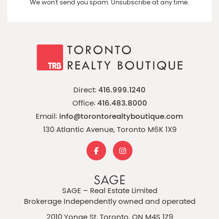
We won't send you spam. Unsubscribe at any time.
Direct:
416.999.1240
Office:
416.483.8000
Email:
info@torontorealtyboutique.com
130 Atlantic Avenue, Toronto M6K 1X9
SAGE – Real Estate Limited
Brokerage Independently owned and operated
2010 Yonge St, Toronto, ON M4S 1Z9