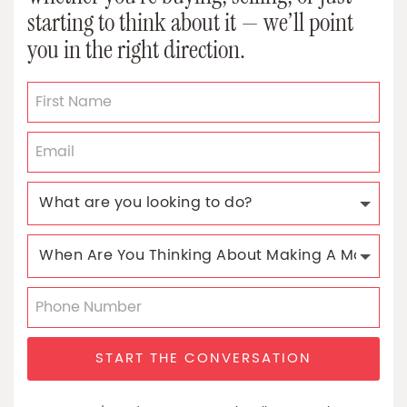
starting to think about it — we’ll point
you in the right direction.
START THE CONVERSATION