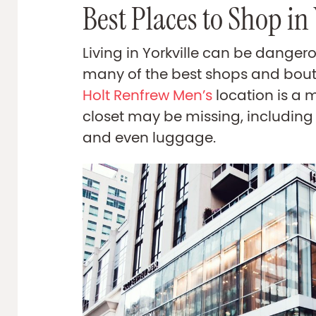
Best Places to Shop in 
Living in Yorkville can be danger
many of the best shops and bout
Holt Renfrew Men’s
location is a 
closet may be missing, including 
and even luggage.