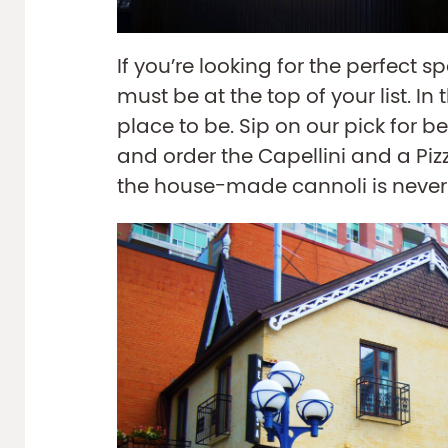
If you’re looking for the perfect s
must be at the top of your list. In
place to be. Sip on our pick for be
and order the Capellini and a Pizz
the house-made cannoli is never