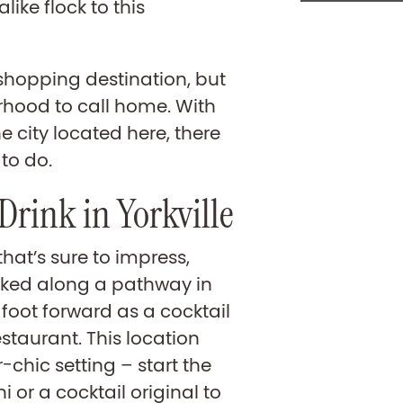
like flock to this
 shopping destination, but
urhood to call home. With
e city located here, there
 to do.
 Drink in Yorkville
that’s sure to impress,
cked along a pathway in
s foot forward as a cocktail
restaurant. This location
-chic setting – start the
i or a cocktail original to