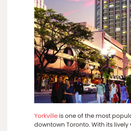
Yorkville
is one of the most popu
downtown Toronto. With its lively 