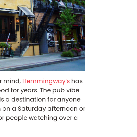
ur mind,
Hemmingway’s
has
od for years. The pub vibe
 a destination for anyone
 on a Saturday afternoon or
for people watching over a