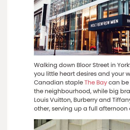
Walking down Bloor Street in Yorkv
you little heart desires and your wa
Canadian staple
The Bay
can be 
the neighbourhood, while big bra
Louis Vuitton, Burberry and Tiffany’
other, serving up a full afternoon