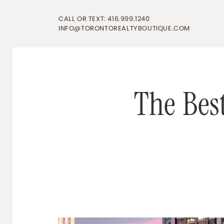
Skip to content
CALL OR TEXT:
416.999.1240
INFO@TORONTOREALTYBOUTIQUE.COM
T
h
e
B
e
s