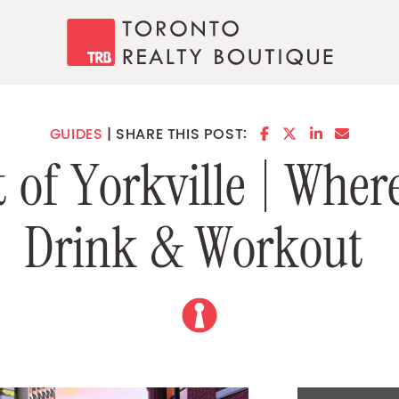
Toronto Realty
SHARE ON FACE
SHARE ON TW
SHARE ON 
SHARE 
GUIDES
SHARE THIS POST:
t
o
f
Y
o
r
k
v
i
l
l
e
|
W
h
e
r
D
r
i
n
k
&
W
o
r
k
o
u
t