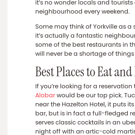
it’s no wonder locals and tourists a
neighbourhood every weekend.
Some may think of Yorkville as a
it’s actually a fantastic neighbo
some of the best restaurants in th
will never be a shortage of things
Best Places to Eat and
If you’re looking for a reservation 
Alobar
would be our top pick. Tu
near the Hazelton Hotel, it puts it
bar, but is in fact a full-fledged 
serves classic cocktails in an uber
night off with an artic-cold martin