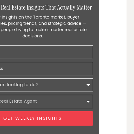
 Real Estate Insights That Actually Matter
 insights on the Toronto market, buyer
ies, pricing trends, and strategic advice —
r people trying to make smarter real estate
decisions.
GET WEEKLY INSIGHTS