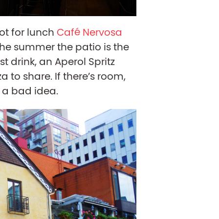
pot for lunch
Café Nervosa
 the summer the patio is the
st drink, an Aperol Spritz
a to share. If there’s room,
 a bad idea.