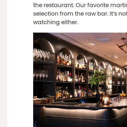
the restaurant. Our favorite mart
selection from the raw bar. It’s n
watching either.