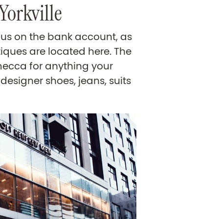
Yorkville
ous on the bank account, as
iques are located here. The
mecca for anything your
designer shoes, jeans, suits