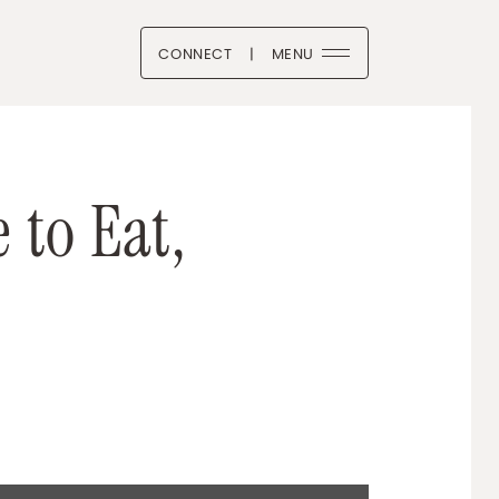
CONNECT
|
MENU
 Boutique
BOOK
ITTER/X
LINKEDIN
VIA EMAIL
e
t
o
E
a
t
,