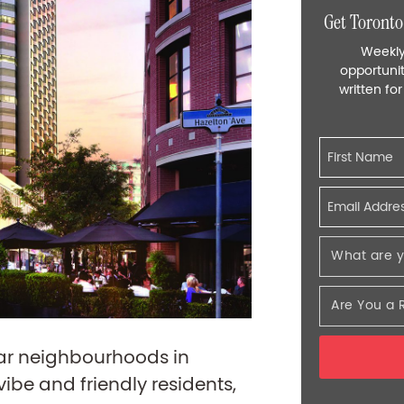
Get Toronto
Weekly
opportunit
written fo
lar neighbourhoods in
vibe and friendly residents,