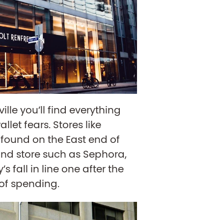
ille you’ll find everything
llet fears. Stores like
found on the East end of
nd store such as Sephora,
s fall in line one after the
 of spending.