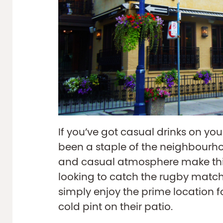
If you’ve got casual drinks on yo
been a staple of the neighbourho
and casual atmosphere make this
looking to catch the rugby match
simply enjoy the prime location 
cold pint on their patio.