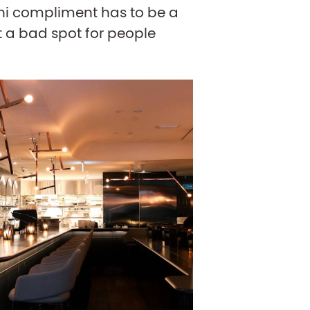
ini compliment has to be a
ot a bad spot for people