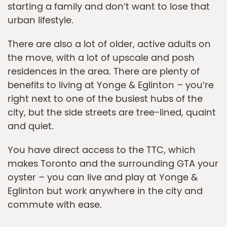
starting a family and don’t want to lose that
urban lifestyle.
There are also a lot of older, active adults on
the move, with a lot of upscale and posh
residences in the area. There are plenty of
benefits to living at Yonge & Eglinton – you’re
right next to one of the busiest hubs of the
city, but the side streets are tree-lined, quaint
and quiet.
You have direct access to the TTC, which
makes Toronto and the surrounding GTA your
oyster – you can live and play at Yonge &
Eglinton but work anywhere in the city and
commute with ease.