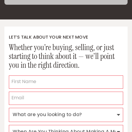
LET’S TALK ABOUT YOUR NEXT MOVE
Whether you’re buying, selling, or just
starting to think about it — we’ll point
you in the right direction.