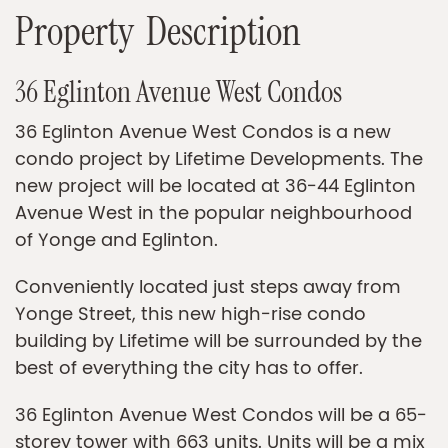
P
r
o
p
e
r
t
y
D
e
s
c
r
i
p
t
i
o
n
36 Eglinton Avenue West Condos
36 Eglinton Avenue West Condos is a new
condo project by Lifetime Developments. The
new project will be located at 36-44 Eglinton
Avenue West in the popular neighbourhood
of Yonge and Eglinton.
Conveniently located just steps away from
Yonge Street, this new high-rise condo
building by Lifetime will be surrounded by the
best of everything the city has to offer.
36 Eglinton Avenue West Condos will be a 65-
storey tower with 663 units. Units will be a mix