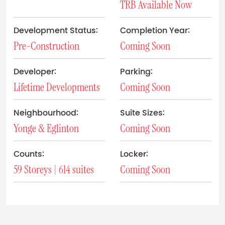
TRB Available Now
Development Status:
Completion Year:
Pre-Construction
Coming Soon
Developer:
Parking:
Lifetime Developments
Coming Soon
Neighbourhood:
Suite Sizes:
Yonge & Eglinton
Coming Soon
Counts:
Locker:
59 Storeys | 614 suites
Coming Soon