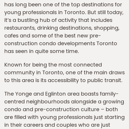
has long been one of the top destinations for
young professionals in Toronto. But still today,
it’s a bustling hub of activity that includes
restaurants, drinking destinations, shopping,
cafes and some of the best new pre-
construction condo developments Toronto
has seen in quite some time.
Known for being the most connected
community in Toronto, one of the main draws
to this area is its accessibility to public transit.
The Yonge and Eglinton area boasts family-
centred neighbourhoods alongside a growing
condo and pre-construction culture – both
are filled with young professionals just starting
in their careers and couples who are just