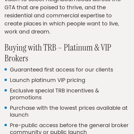
GTA that are poised to thrive, and the
residential and commercial expertise to
create places in which people want to live,
work and dream.
Buying with TRB – Platinum & VIP
Brokers
Guaranteed first access for our clients
Launch platinum VIP pricing
Exclusive special TRB incentives &
promotions
Purchase with the lowest prices available at
launch
Pre-public access before the general broker
community or public launch