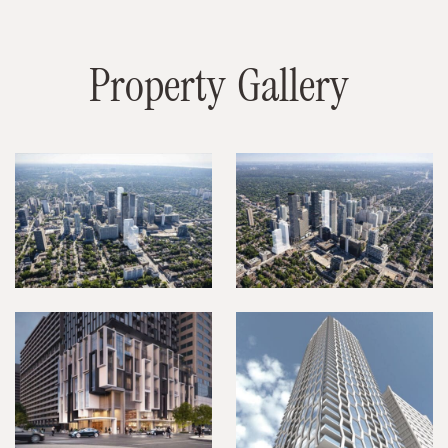
P
r
o
p
e
r
t
y
G
a
l
l
e
r
y