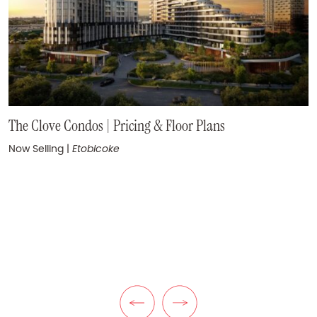
One Ten Avenue Road Condos
The Clove Condos | Pricing & Floor Plans
Coming Soon
|
Yorkville
Now Selling
|
Etobicoke
KuL Condos | Pricing & Floor Plans
Now Selling
|
The Queensway
Previous Listing
Next Listing