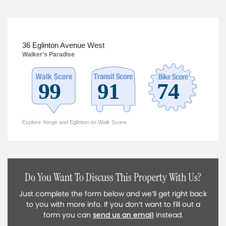
36 Eglinton Avenue West
Walker’s Paradise
Explore Yonge and Eglinton on Walk Score
Do You Want To Discuss This Property With Us?
Just complete the form below and we’ll get right back
to you with more info. If you don’t want to fill out a
form you can
send us an email
instead.