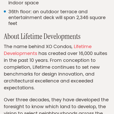
indoor space
36th floor: an outdoor terrace and
entertainment deck will span 2,346 square
feet
About Lifetime Developments
The name behind XO Condos,
Lifetime
Developments
has created over 16,000 suites
in the past 10 years. From conception to
completion, Lifetime continues to set new
benchmarks for design innovation, and
architectural excellence and exceeded
expectations.
Over three decades, they have developed the
foresight to know which land to develop, the
vision to select neighbourhoods across the