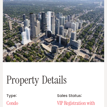
P
r
o
p
e
r
t
y
D
e
t
a
i
l
s
Type:
Sales Status:
Condo
VIP Registration with