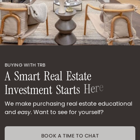
BUYING WITH TRB
A
S
m
a
r
t
R
e
a
l
E
s
t
a
t
e
I
n
v
e
s
t
m
e
n
t
S
t
a
r
t
s
H
e
r
e
We make purchasing real estate educational
and
easy
. Want to see for yourself?
BOOK A TIME TO CHAT