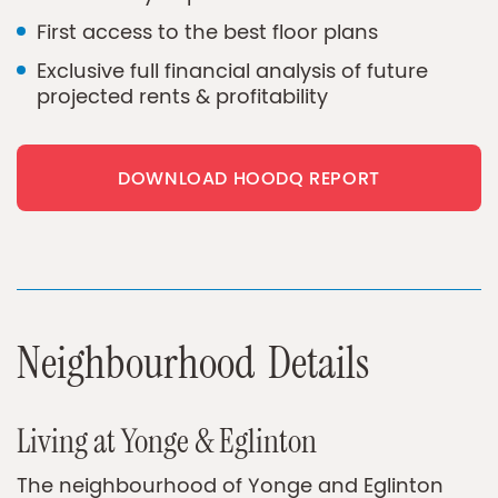
First access to the best floor plans
Exclusive full financial analysis of future
projected rents & profitability
DOWNLOAD HOODQ REPORT
N
e
i
g
h
b
o
u
r
h
o
o
d
D
e
t
a
i
l
s
Living at Yonge & Eglinton
The neighbourhood of Yonge and Eglinton