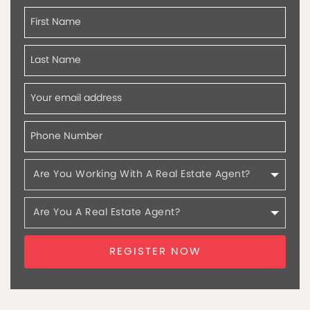
REGISTER NOW