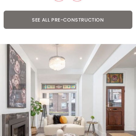
SEE ALL PRE-CONSTRUCTION