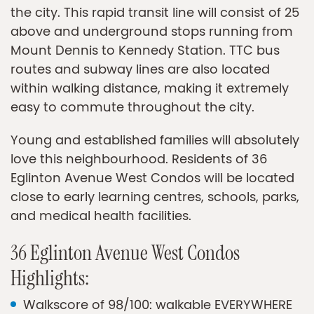
the city. This rapid transit line will consist of 25
above and underground stops running from
Mount Dennis to Kennedy Station. TTC bus
routes and subway lines are also located
within walking distance, making it extremely
easy to commute throughout the city.
Young and established families will absolutely
love this neighbourhood. Residents of 36
Eglinton Avenue West Condos will be located
close to early learning centres, schools, parks,
and medical health facilities.
36 Eglinton Avenue West Condos
Highlights:
Walkscore of 98/100: walkable EVERYWHERE