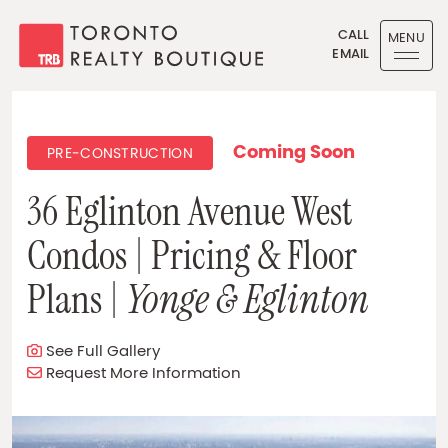
Skip to content
CALL
MENU
EMAIL
Toronto Realty Boutique
Coming Soon
PRE-CONSTRUCTION
36 Eglinton Avenue West
Condos | Pricing & Floor
Plans |
Yonge & Eglinton
See Full Gallery
Request More Information