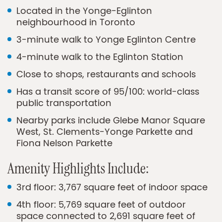
Located in the Yonge-Eglinton
neighbourhood in Toronto
3-minute walk to Yonge Eglinton Centre
4-minute walk to the Eglinton Station
Close to shops, restaurants and schools
Has a transit score of 95/100: world-class
public transportation
Nearby parks include Glebe Manor Square
West, St. Clements-Yonge Parkette and
Fiona Nelson Parkette
Amenity Highlights Include:
3rd floor: 3,767 square feet of indoor space
4th floor: 5,769 square feet of outdoor
space connected to 2,691 square feet of