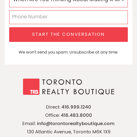
START THE CONVERSATION
We won't send you spam. Unsubscribe at any time.
Direct:
416.999.1240
Office:
416.483.8000
Email:
info@torontorealtyboutique.com
130 Atlantic Avenue, Toronto M6K 1X9