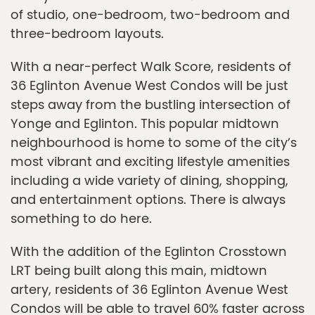
of studio, one-bedroom, two-bedroom and
three-bedroom layouts.
With a near-perfect Walk Score, residents of
36 Eglinton Avenue West Condos will be just
steps away from the bustling intersection of
Yonge and Eglinton. This popular midtown
neighbourhood is home to some of the city’s
most vibrant and exciting lifestyle amenities
including a wide variety of dining, shopping,
and entertainment options. There is always
something to do here.
With the addition of the Eglinton Crosstown
LRT being built along this main, midtown
artery, residents of 36 Eglinton Avenue West
Condos will be able to travel 60% faster across