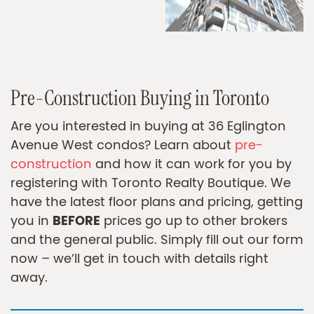
Pre-Construction Buying in Toronto
Are you interested in buying at 36 Eglington
Avenue West condos? Learn about
pre-
construction
and how it can work for you by
registering with Toronto Realty Boutique. We
have the latest floor plans and pricing, getting
BEFORE
you in
prices go up to other brokers
and the general public. Simply fill out our form
now – we’ll get in touch with details right
away.