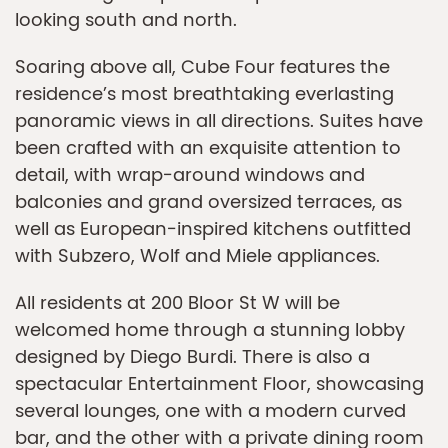
looking south and north.
Soaring above all, Cube Four features the
residence’s most breathtaking everlasting
panoramic views in all directions. Suites have
been crafted with an exquisite attention to
detail, with wrap-around windows and
balconies and grand oversized terraces, as
well as European-inspired kitchens outfitted
with Subzero, Wolf and Miele appliances.
All residents at 200 Bloor St W will be
welcomed home through a stunning lobby
designed by Diego Burdi. There is also a
spectacular Entertainment Floor, showcasing
several lounges, one with a modern curved
bar, and the other with a private dining room