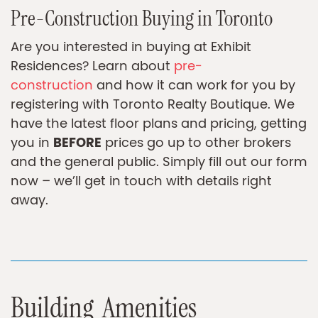
Pre-Construction Buying in Toronto
Are you interested in buying at Exhibit
Residences? Learn about
pre-
construction
and how it can work for you by
registering with Toronto Realty Boutique. We
have the latest floor plans and pricing, getting
BEFORE
you in
prices go up to other brokers
and the general public. Simply fill out our form
now – we’ll get in touch with details right
away.
B
u
i
l
d
i
n
g
A
m
e
n
i
t
i
e
s