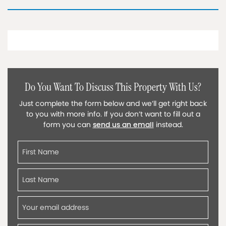
Do You Want To Discuss This Property With Us?
Just complete the form below and we’ll get right back
to you with more info. If you don’t want to fill out a
form you can
send us an email
instead.