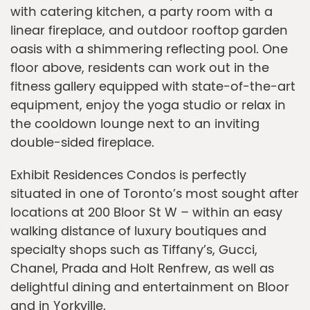
with catering kitchen, a party room with a
linear fireplace, and outdoor rooftop garden
oasis with a shimmering reflecting pool. One
floor above, residents can work out in the
fitness gallery equipped with state-of-the-art
equipment, enjoy the yoga studio or relax in
the cooldown lounge next to an inviting
double-sided fireplace.
Exhibit Residences Condos is perfectly
situated in one of Toronto’s most sought after
locations at 200 Bloor St W – within an easy
walking distance of luxury boutiques and
specialty shops such as Tiffany’s, Gucci,
Chanel, Prada and Holt Renfrew, as well as
delightful dining and entertainment on Bloor
and in Yorkville.