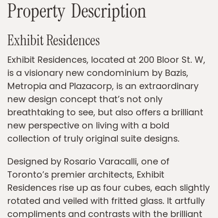
P
r
o
p
e
r
t
y
D
e
s
c
r
i
p
t
i
o
n
Exhibit Residences
Exhibit Residences, located at 200 Bloor St. W,
is a visionary new condominium by Bazis,
Metropia and Plazacorp, is an extraordinary
new design concept that’s not only
breathtaking to see, but also offers a brilliant
new perspective on living with a bold
collection of truly original suite designs.
Designed by Rosario Varacalli, one of
Toronto’s premier architects, Exhibit
Residences rise up as four cubes, each slightly
rotated and veiled with fritted glass. It artfully
compliments and contrasts with the brilliant