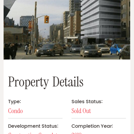
P
r
o
p
e
r
t
y
D
e
t
a
i
l
s
Type:
Sales Status:
Condo
Sold Out
Development Status:
Completion Year: