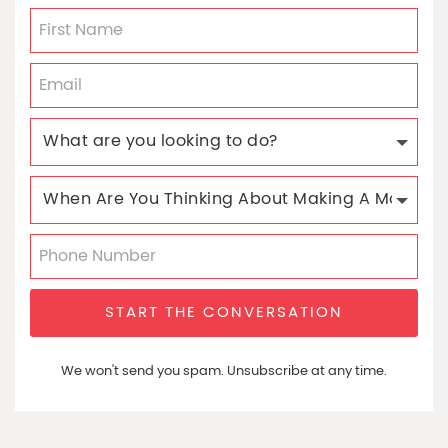
START THE CONVERSATION
We won't send you spam. Unsubscribe at any time.