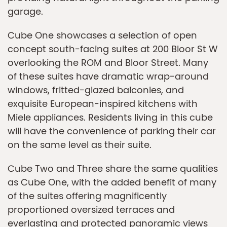
garage.
Cube One showcases a selection of open
concept south-facing suites at 200 Bloor St W
overlooking the ROM and Bloor Street. Many
of these suites have dramatic wrap-around
windows, fritted-glazed balconies, and
exquisite European-inspired kitchens with
Miele appliances. Residents living in this cube
will have the convenience of parking their car
on the same level as their suite.
Cube Two and Three share the same qualities
as Cube One, with the added benefit of many
of the suites offering magnificently
proportioned oversized terraces and
everlasting and protected panoramic views