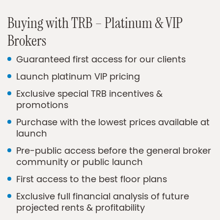
Buying with TRB – Platinum & VIP
Brokers
Guaranteed first access for our clients
Launch platinum VIP pricing
Exclusive special TRB incentives &
promotions
Purchase with the lowest prices available at
launch
Pre-public access before the general broker
community or public launch
First access to the best floor plans
Exclusive full financial analysis of future
projected rents & profitability