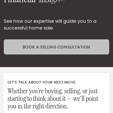
i
v
r
e
S
e
O
n
e
-
o
n
-
O
n
See how our expertise will guide you to a
successful home sale.
BOOK A SELLING CONSULTATION
LET’S TALK ABOUT YOUR NEXT MOVE
Whether you’re buying, selling, or just
starting to think about it — we’ll point
you in the right direction.