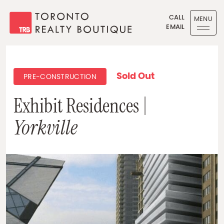
Skip to content
CALL
MENU
EMAIL
Toronto Realty Boutique
Sold Out
PRE-CONSTRUCTION
Exhibit Residences |
Yorkville