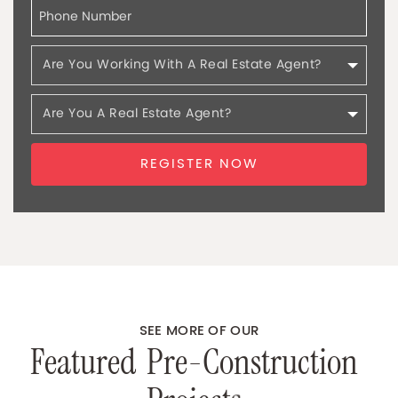
REGISTER NOW
SEE MORE OF OUR
F
e
a
t
u
r
e
d
P
r
e
-
C
o
n
s
t
r
u
c
t
i
o
n