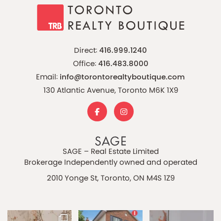
Direct:
416.999.1240
Office:
416.483.8000
Email:
info@torontorealtyboutique.com
130 Atlantic Avenue, Toronto M6K 1X9
SAGE – Real Estate Limited
Brokerage Independently owned and operated
2010 Yonge St, Toronto, ON M4S 1Z9