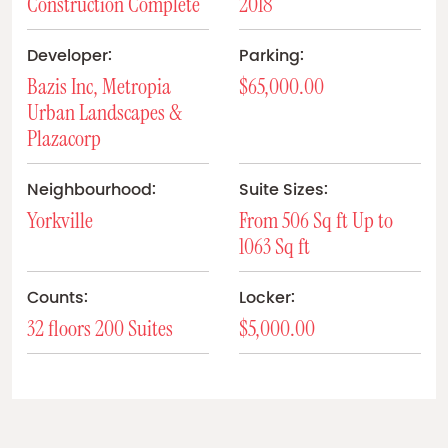
Construction Complete
2018
Developer:
Parking:
Bazis Inc, Metropia
$65,000.00
Urban Landscapes &
Plazacorp
Neighbourhood:
Suite Sizes:
Yorkville
From 506 Sq ft Up to
1063 Sq ft
Counts:
Locker:
32 floors 200 Suites
$5,000.00