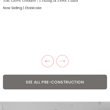
Coming Soon
|
Yorkville
Now Selling
|
Etobicoke
KuL Condos | Pricing & Floor Plans
Now Selling
|
The Queensway
Previous Listing
Next Listing
SEE ALL PRE-CONSTRUCTION