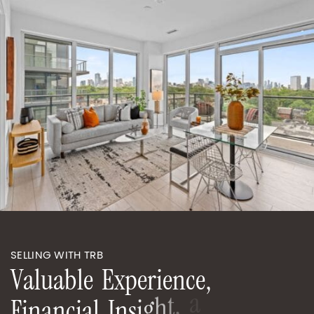
SELLING WITH TRB
V
a
l
u
a
b
l
e
E
x
p
e
r
i
e
n
c
e
,
F
i
n
a
n
c
i
a
l
I
n
s
i
g
h
t
,
a
n
d