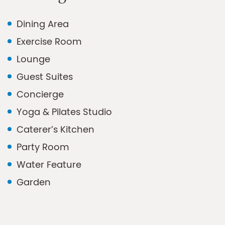
Dining Area
Exercise Room
Lounge
Guest Suites
Concierge
Yoga & Pilates Studio
Caterer’s Kitchen
Party Room
Water Feature
Garden