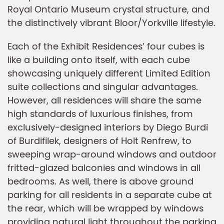
Royal Ontario Museum crystal structure, and
the distinctively vibrant Bloor/Yorkville lifestyle.
Each of the Exhibit Residences’ four cubes is
like a building onto itself, with each cube
showcasing uniquely different Limited Edition
suite collections and singular advantages.
However, all residences will share the same
high standards of luxurious finishes, from
exclusively-designed interiors by Diego Burdi
of Burdifilek, designers of Holt Renfrew, to
sweeping wrap-around windows and outdoor
fritted-glazed balconies and windows in all
bedrooms. As well, there is above ground
parking for all residents in a separate cube at
the rear, which will be wrapped by windows
providing natural light throughout the parking