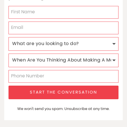
START THE CONVERSATION
We won't send you spam. Unsubscribe at any time.