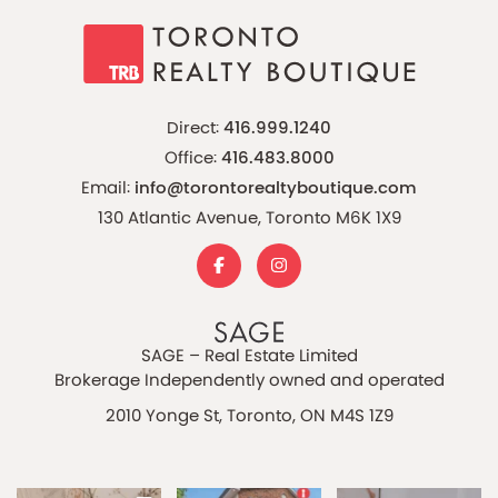
Direct:
416.999.1240
Office:
416.483.8000
Email:
info@torontorealtyboutique.com
130 Atlantic Avenue, Toronto M6K 1X9
SAGE – Real Estate Limited
Brokerage Independently owned and operated
2010 Yonge St, Toronto, ON M4S 1Z9