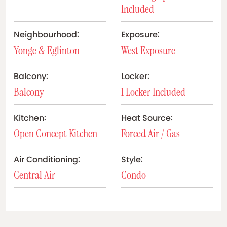
Included
Neighbourhood:
Exposure:
Yonge & Eglinton
West Exposure
Balcony:
Locker:
Balcony
1 Locker Included
Kitchen:
Heat Source:
Open Concept Kitchen
Forced Air / Gas
Air Conditioning:
Style:
Central Air
Condo