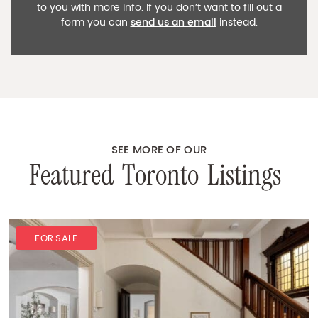
to you with more info. If you don’t want to fill out a
form you can
send us an email
instead.
SEE MORE OF OUR
F
e
a
t
u
r
e
d
T
o
r
o
n
t
o
L
i
s
t
i
n
g
s
FOR SALE
FOR SALE
SOLD