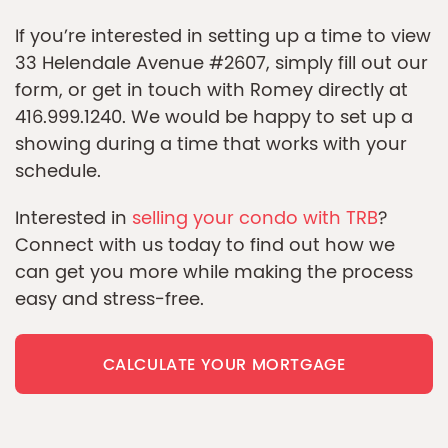
If you’re interested in setting up a time to view
33 Helendale Avenue #2607, simply fill out our
form, or get in touch with Romey directly at
416.999.1240. We would be happy to set up a
showing during a time that works with your
schedule.
Interested in
selling your condo with TRB
?
Connect with us today to find out how we
can get you more while making the process
easy and stress-free.
CALCULATE YOUR MORTGAGE