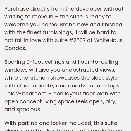
Purchase directly from the developer without
waiting to move in – the suite is ready to
welcome you home. Brand new and finished
with the finest furnishings, it will be hard to
not fall in love with suite #2607 at WhiteHaus
Condos.
Soaring 9-foot ceilings and floor-to-ceiling
windows will give you unobstructed views,
while the kitchen showcases the sleek style
with chic cabinetry and quartz countertops.
This 2-bedroom + den layout floor plan with
open concept living space feels open, airy,
and spacious.
With parking and locker included, this suite