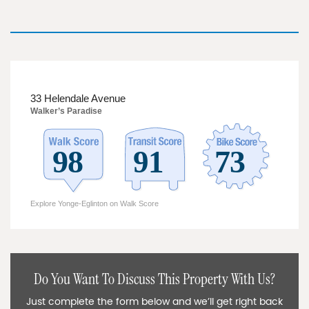
33 Helendale Avenue
Walker’s Paradise
Explore Yonge-Eglinton on Walk Score
Do You Want To Discuss This Property With Us?
Just complete the form below and we’ll get right back