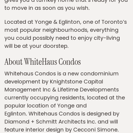
gives you a turnkey home that’s ready for you
to move in as soon as you wish.
Located at Yonge & Eglinton, one of Toronto’s
most popular neighbourhoods, everything
you could possibly need to enjoy city-living
will be at your doorstep.
About WhiteHaus Condos
Whitehaus Condos is a new condominium
development by Knightstone Capital
Management Inc & Lifetime Developments
currently occupying residents, located at the
popular location of Yonge and
Eglinton. Whitehaus Condos is designed by
Diamond + Schmitt Architects Inc. and will
feature interior design by Cecconi Simone.