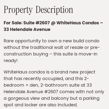
P
r
o
p
e
r
t
y
D
e
s
c
r
i
p
t
i
o
n
For Sale: Suite #2607 @ WhiteHaus Condos –
33 Helendale Avenue
Rare opportunity to own a new build condo
without the traditional wait of resale or pre-
construction buying – this suite is move-in
ready!
WhiteHaus condos is a brand new project
that has recently occupied, and this 2-
bedroom + den, 2-bathroom suite at 33
Helendale Avenue #2607 comes with not only
a gorgeous view and balcony but a parking
spot and locker are also included.