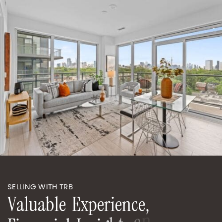
SELLING WITH TRB
V
a
l
u
a
b
l
e
E
x
p
e
r
i
e
n
c
e
,