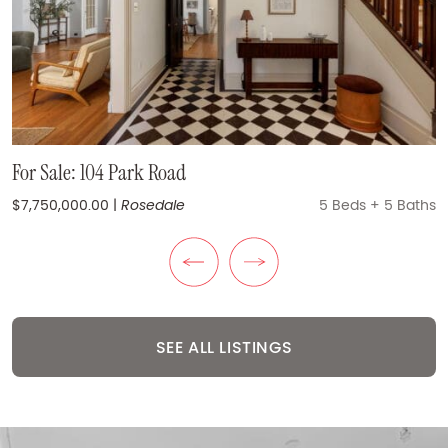
For Sale: 270 Dufferin Street #1012
For Sale: XO Condos Suite 327 | 270 Dufferin Street
For Sale: 104 Park Road
$525,000.00
$824,900.00
|
|
Liberty Village
Liberty Village
2 + Den Beds
1 + Den Beds
+
+
2 Baths
1 Bath
$7,750,000.00
|
Rosedale
5 Beds
+
5 Baths
Previous Listing
Next Listing
SEE ALL LISTINGS