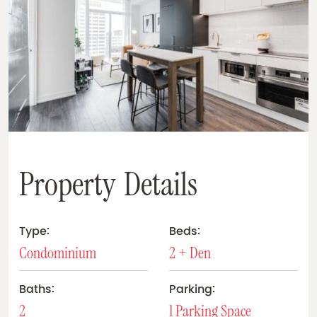
P
r
o
p
e
r
t
y
D
e
t
a
i
l
s
Type:
Beds:
Condominium
2 + Den
Baths:
Parking:
2
1 Parking Space