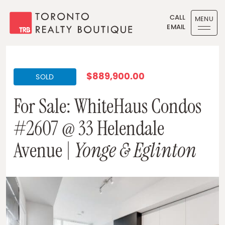
Skip to content
CALL
MENU
EMAIL
Toronto Realty Boutique
$889,900.00
SOLD
For Sale: WhiteHaus Condos
#2607 @ 33 Helendale
Avenue |
Yonge & Eglinton