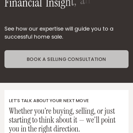
F
i
n
a
n
c
i
a
l
I
n
s
i
g
h
t
,
a
n
d
e
S
e
n
O
-
n
O
n
e
-
o
See how our expertise will guide you to a
successful home sale.
BOOK A SELLING CONSULTATION
LET’S TALK ABOUT YOUR NEXT MOVE
Whether you’re buying, selling, or just
starting to think about it — we’ll point
you in the right direction.