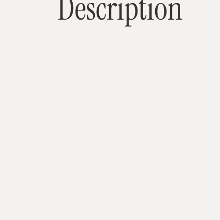
D
e
s
c
r
i
p
t
i
o
n