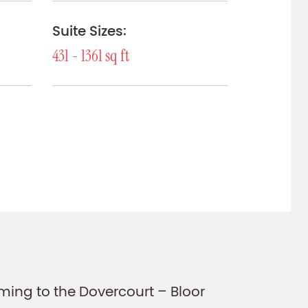
Suite Sizes:
431 - 1361 sq ft
ing to the Dovercourt – Bloor