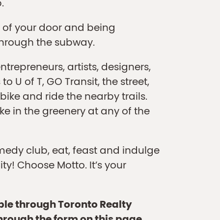
.
 of your door and being
through the subway.
repreneurs, artists, designers,
o U of T, GO Transit, the street,
ike and ride the nearby trails.
ake in the greenery at any of the
medy club, eat, feast and indulge
ity! Choose Motto. It’s your
able through Toronto Realty