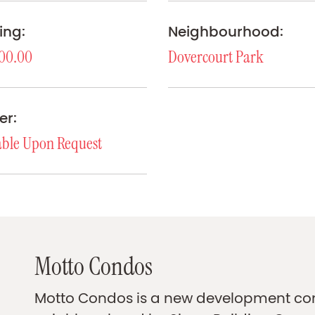
ing:
Neighbourhood:
00.00
Dovercourt Park
er:
able Upon Request
Motto Condos
Motto Condos is a new development com