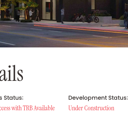
a
i
l
s
s Status:
Development Status:
ccess with TRB Available
Under Construction