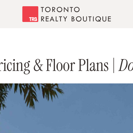
Toronto Realty
icing & Floor Plans |
Do