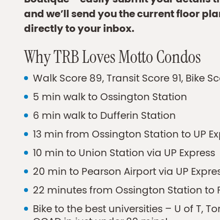
Boutique – easily submit your details 
and we’ll send you the current floor pla
directly to your inbox.
Why TRB Loves Motto Condos
Walk Score 89, Transit Score 91, Bike S
5 min walk to Ossington Station
6 min walk to Dufferin Station
13 min from Ossington Station to UP E
10 min to Union Station via UP Express
20 min to Pearson Airport via UP Expre
22 minutes from Ossington Station to F
Bike to the best universities – U of T, T