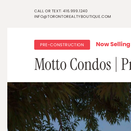
Skip to content
CALL OR TEXT:
416.999.1240
INFO@TORONTOREALTYBOUTIQUE.COM
Now Selling
PRE-CONSTRUCTION
Motto Condos | Pr