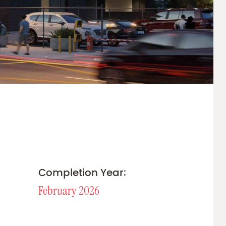
Completion Year:
February 2026