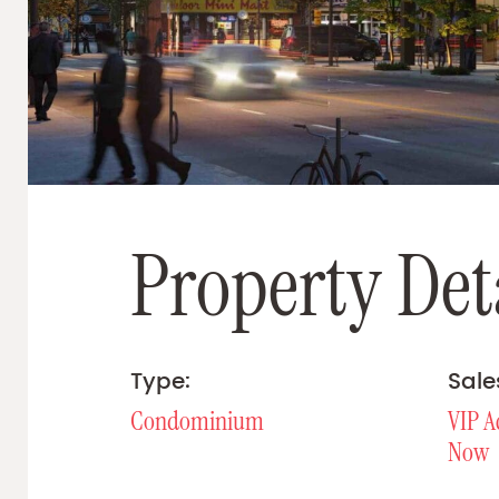
P
r
o
p
e
r
t
y
D
e
t
Type:
Sale
Condominium
VIP A
Now