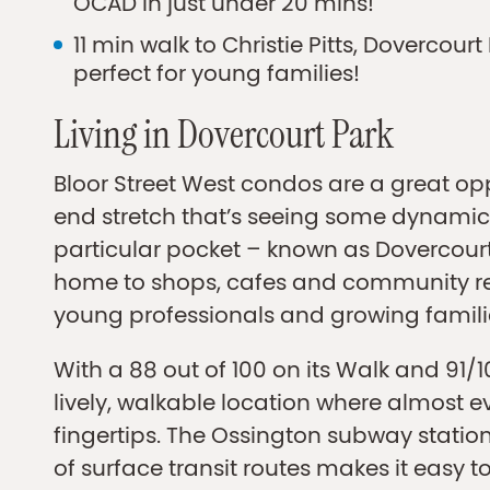
OCAD in just under 20 mins!
11 min walk to Christie Pitts, Dovercou
perfect for young families!
Living in Dovercourt Park
Bloor Street West condos are a great opp
end stretch that’s seeing some dynamic 
particular pocket – known as Dovercourt 
home to shops, cafes and community re
young professionals and growing famili
With a 88 out of 100 on its Walk and 91/100
lively, walkable location where almost e
fingertips. The Ossington subway station
of surface transit routes makes it easy to