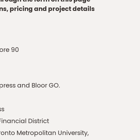
through the form on this page
ns, pricing and project details
core 90
xpress and Bloor GO.
ss
inancial District
oronto Metropolitan University,