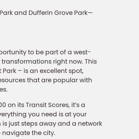
rt Park and Dufferin Grove Park—
ortunity to be part of a west-
transformations right now. This
Park – is an excellent spot,
sources that are popular with
es.
 on its Transit Scores, it’s a
verything you need is at your
 is just steps away and a network
 navigate the city.