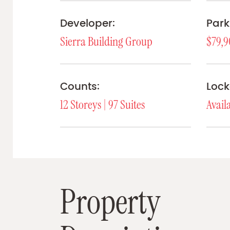
Developer:
Park
Sierra Building Group
$79,9
Counts:
Lock
12 Storeys | 97 Suites
Avail
P
r
o
p
e
r
t
y