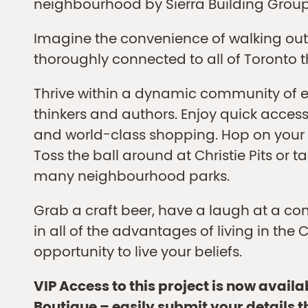
neighbourhood by Sierra Building Group
Imagine the convenience of walking out
thoroughly connected to all of Toronto 
Thrive within a dynamic community of ent
thinkers and authors. Enjoy quick access t
and world-class shopping. Hop on your b
Toss the ball around at Christie Pits or t
many neighbourhood parks.
Grab a craft beer, have a laugh at a co
in all of the advantages of living in the C
opportunity to live your beliefs.
VIP Access to this project is now avail