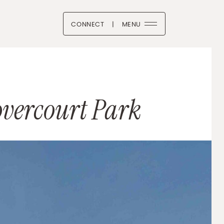
CONNECT
|
MENU
 Boutique
vercourt Park