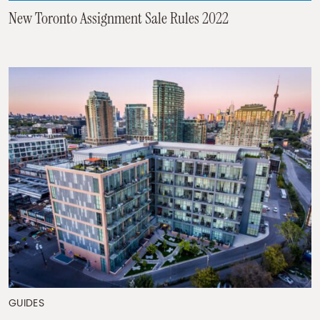
New Toronto Assignment Sale Rules 2022
GUIDES