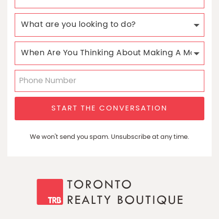
START THE CONVERSATION
We won't send you spam. Unsubscribe at any time.