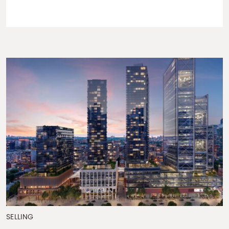
SELLING