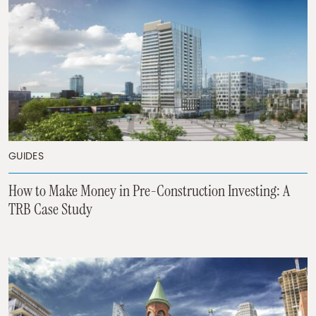
GUIDES
How to Make Money in Pre-Construction Investing: A
TRB Case Study