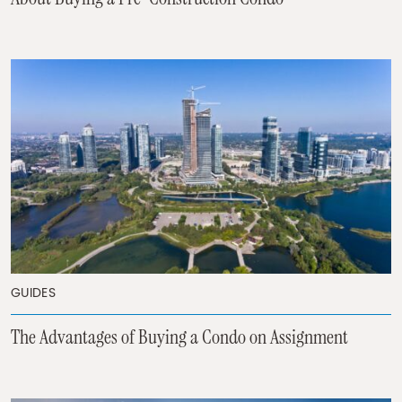
GUIDES
The Advantages of Buying a Condo on Assignment