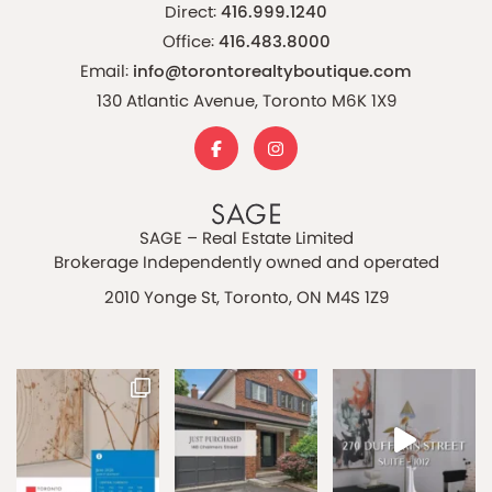
Direct:
416.999.1240
Office:
416.483.8000
Email:
info@torontorealtyboutique.com
130 Atlantic Avenue, Toronto M6K 1X9
SAGE – Real Estate Limited
Brokerage Independently owned and operated
2010 Yonge St, Toronto, ON M4S 1Z9