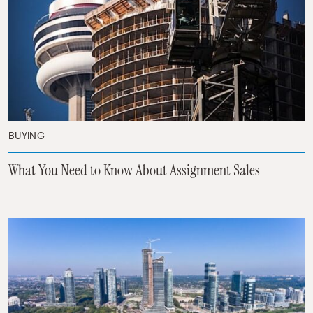
BUYING
What You Need to Know About Assignment Sales