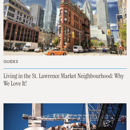
GUIDES
Living in the St. Lawrence Market Neighbourhood: Why
We Love It!