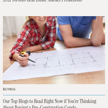
BUYING
Our Top Blogs to Read Right Now if You’re Thinking
About Buying a Pre-Construction Condo