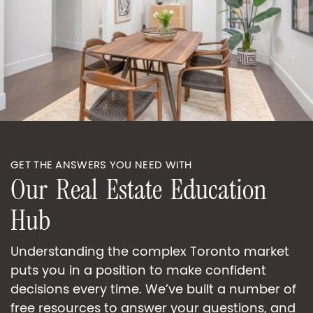
GET THE ANSWERS YOU NEED WITH
O
u
r
R
e
a
l
E
s
t
a
t
e
E
d
u
c
a
t
i
o
n
H
u
b
Understanding the complex Toronto market
puts you in a position to make confident
decisions every time. We’ve built a number of
free resources to answer your questions, and