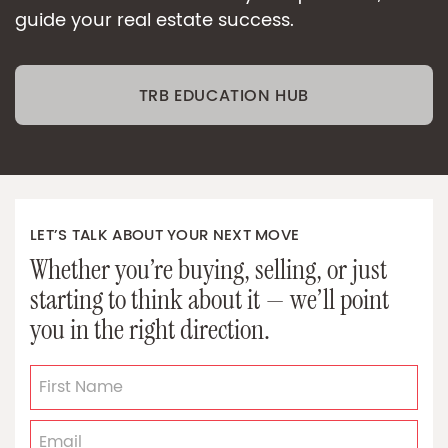
guide your real estate success.
TRB EDUCATION HUB
LET’S TALK ABOUT YOUR NEXT MOVE
Whether you’re buying, selling, or just
starting to think about it — we’ll point
you in the right direction.