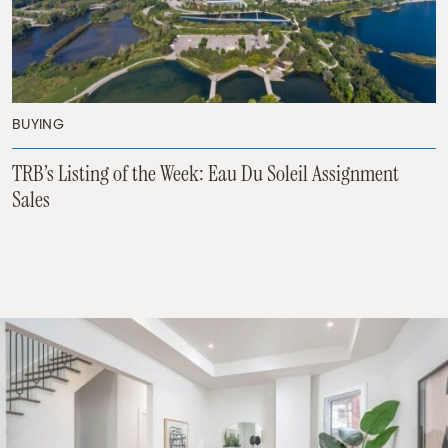
BUYING
TRB’s Listing of the Week: Eau Du Soleil Assignment
Sales