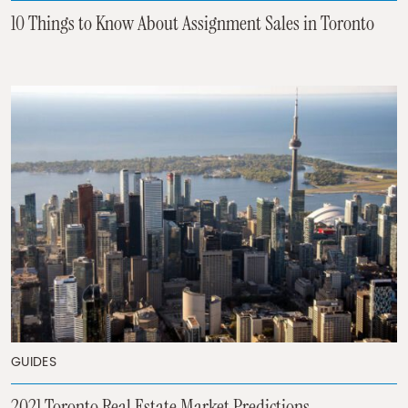
10 Things to Know About Assignment Sales in Toronto
GUIDES
2021 Toronto Real Estate Market Predictions