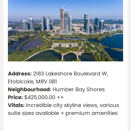
Address:
2183 Lakeshore Boulevard W,
Etobicoke, M8V 0B1
Neighbourhood:
Humber Bay Shores
Price:
$425,000.00 ++
Vitals:
Incredible city skyline views, various
suite sizes available + premium amenities