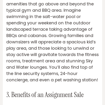
amenities that go above and beyond the
typical gym and BBQ area. Imagine
swimming in the salt-water pool or
spending your weekend on the outdoor
landscaped terrace taking advantage of
BBQs and cabanas. Growing families and
downsizers will appreciate a spacious kid’s
play area, and those looking to unwind or
stay active will gravitate towards the fitness
rooms, treatment area and stunning Sky
and Water lounges. You’ll also find top of
the line security systems, 24-hour
concierge, and even a pet washing station!
3. Benefits of an Assignment Sale