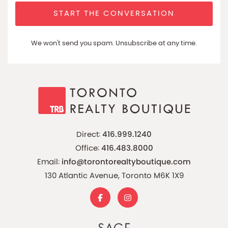
START THE CONVERSATION
We won't send you spam. Unsubscribe at any time.
Direct:
416.999.1240
Office:
416.483.8000
Email:
info@torontorealtyboutique.com
130 Atlantic Avenue, Toronto M6K 1X9