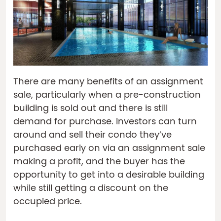
There are many benefits of an assignment
sale, particularly when a pre-construction
building is sold out and there is still
demand for purchase. Investors can turn
around and sell their condo they’ve
purchased early on via an assignment sale
making a profit, and the buyer has the
opportunity to get into a desirable building
while still getting a discount on the
occupied price.