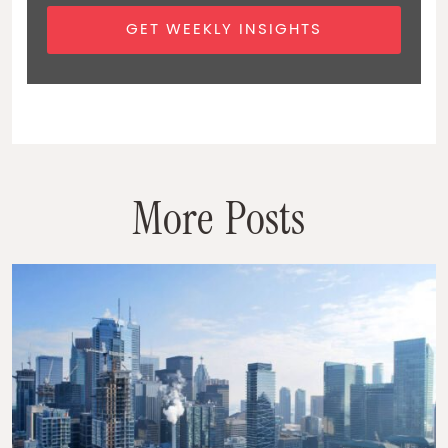
GET WEEKLY INSIGHTS
M
o
r
e
P
o
s
t
s