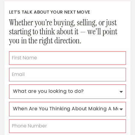
LET’S TALK ABOUT YOUR NEXT MOVE
Whether you’re buying, selling, or just
starting to think about it — we’ll point
you in the right direction.