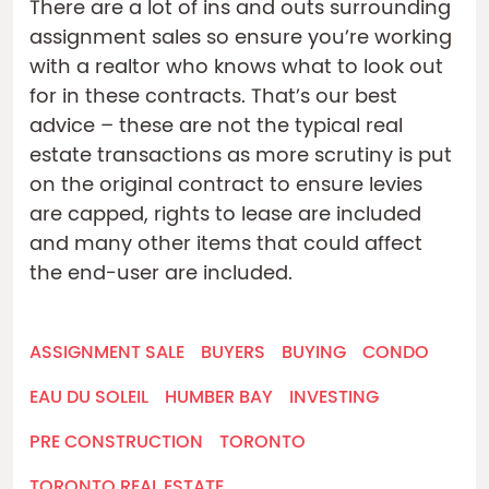
There are a lot of ins and outs surrounding
assignment sales so ensure you’re working
with a realtor who knows what to look out
for in these contracts. That’s our best
advice – these are not the typical real
estate transactions as more scrutiny is put
on the original contract to ensure levies
are capped, rights to lease are included
and many other items that could affect
the end-user are included.
ASSIGNMENT SALE
BUYERS
BUYING
CONDO
EAU DU SOLEIL
HUMBER BAY
INVESTING
PRE CONSTRUCTION
TORONTO
TORONTO REAL ESTATE