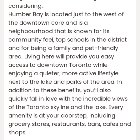
considering.
Humber Bay is located just to the west of
the downtown core and is a
neighbourhood that is known for its
community feel, top schools in the district
and for being a family and pet-friendly
area. Living here will provide you easy
access to downtown Toronto while
enjoying a quieter, more active lifestyle
next to the lake and parks of the area. In
addition to these benefits, you’ll also
quickly fall in love with the incredible views
of the Toronto skyline and the lake. Every
amenity is at your doorstep, including
grocery stores, restaurants, bars, cafes and
shops.