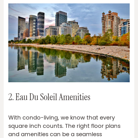
2. Eau Du Soleil Amenities
With condo-living, we know that every
square inch counts. The right floor plans
and amenities can be a seamless