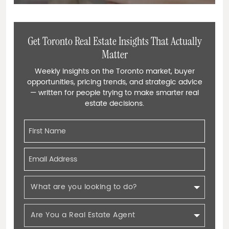
Get Toronto Real Estate Insights That Actually
Matter
Weekly insights on the Toronto market, buyer
opportunities, pricing trends, and strategic advice
— written for people trying to make smarter real
estate decisions.