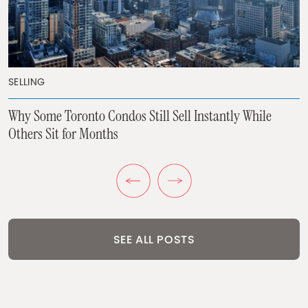
BUYING
BUYING
SELLING
Why Toronto Buyers Are Suddenly Looking at New
Condos Again
Most Toronto Homeowners Are Asking The Wrong
Why Some Toronto Condos Still Sell Instantly While
Question
Others Sit for Months
Previous Post
Next Post
SEE ALL POSTS