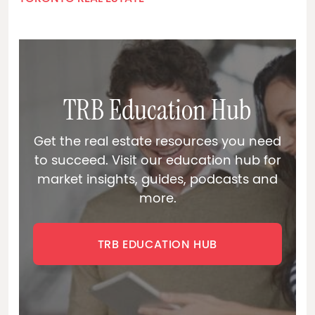
TRB Education Hub
Get the real estate resources you need
to succeed. Visit our education hub for
market insights, guides, podcasts and
more.
TRB EDUCATION HUB