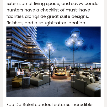
extension of living space, and savvy condo
hunters have a checklist of must-have
facilities alongside great suite designs,
finishes, and a sought-after location.
Eau Du Soleil condos features incredible