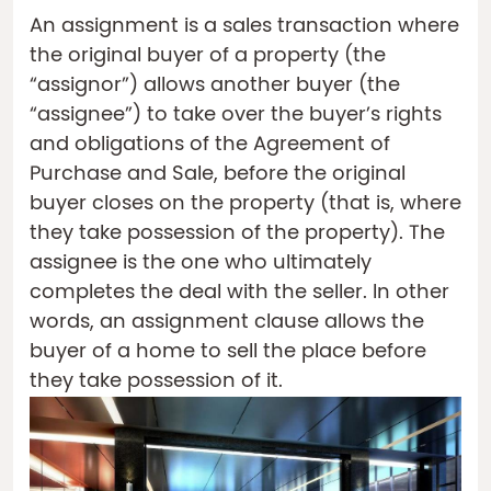
An assignment is a sales transaction where
the original buyer of a property (the
“assignor”) allows another buyer (the
“assignee”) to take over the buyer’s rights
and obligations of the Agreement of
Purchase and Sale, before the original
buyer closes on the property (that is, where
they take possession of the property). The
assignee is the one who ultimately
completes the deal with the seller. In other
words, an assignment clause allows the
buyer of a home to sell the place before
they take possession of it.