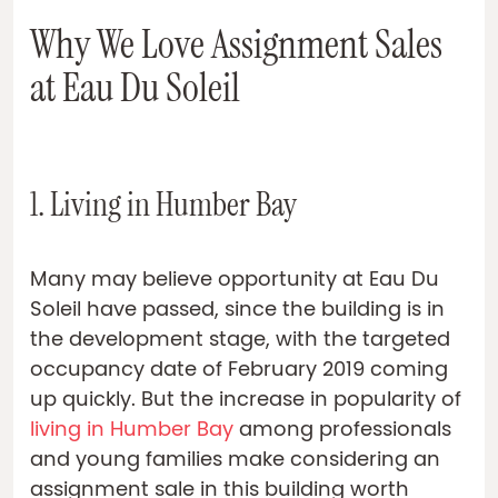
Why We Love Assignment Sales
at Eau Du Soleil
1. Living in Humber Bay
Many may believe opportunity at Eau Du
Soleil have passed, since the building is in
the development stage, with the targeted
occupancy date of February 2019 coming
up quickly. But the increase in popularity of
living in Humber Bay
among professionals
and young families make considering an
assignment sale in this building worth