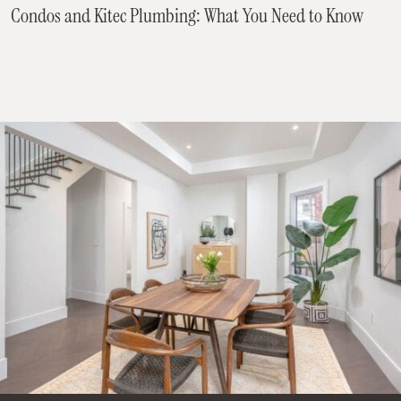
Condos and Kitec Plumbing: What You Need to Know