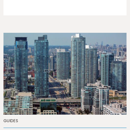
GUIDES