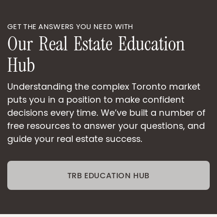
GET THE ANSWERS YOU NEED WITH
O
u
r
R
e
a
l
E
s
t
a
t
e
E
d
u
c
a
t
i
o
n
H
u
b
Understanding the complex Toronto market
puts you in a position to make confident
decisions every time. We’ve built a number of
free resources to answer your questions, and
guide your real estate success.
TRB EDUCATION HUB