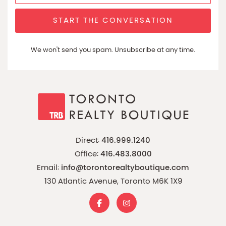
START THE CONVERSATION
We won't send you spam. Unsubscribe at any time.
Direct:
416.999.1240
Office:
416.483.8000
Email:
info@torontorealtyboutique.com
130 Atlantic Avenue, Toronto M6K 1X9