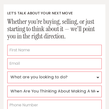
LET’S TALK ABOUT YOUR NEXT MOVE
Whether you’re buying, selling, or just
starting to think about it — we’ll point
you in the right direction.