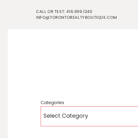
Skip to content
CALL OR TEXT:
416.999.1240
INFO@TORONTOREALTYBOUTIQUE.COM
Categories