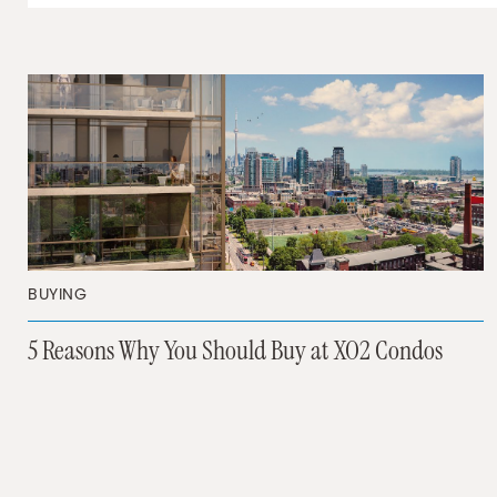
BUYING
5 Reasons Why You Should Buy at XO2 Condos