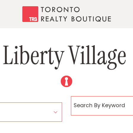
Toronto Realty
L
i
b
e
r
t
y
V
i
l
l
a
g
e