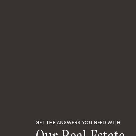
GET THE ANSWERS YOU NEED WITH