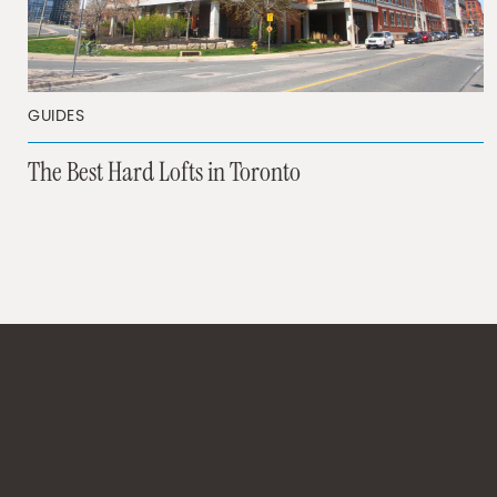
GUIDES
The Best Hard Lofts in Toronto