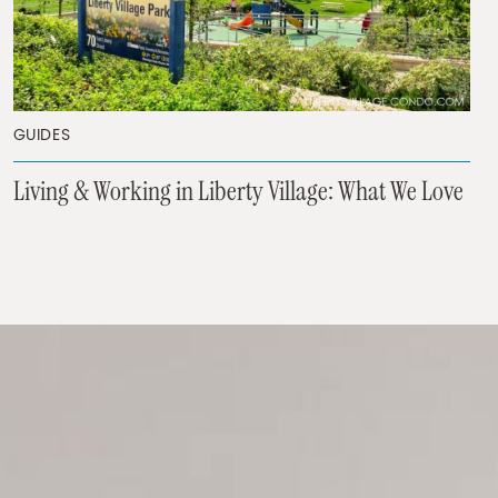
GUIDES
Living & Working in Liberty Village: What We Love