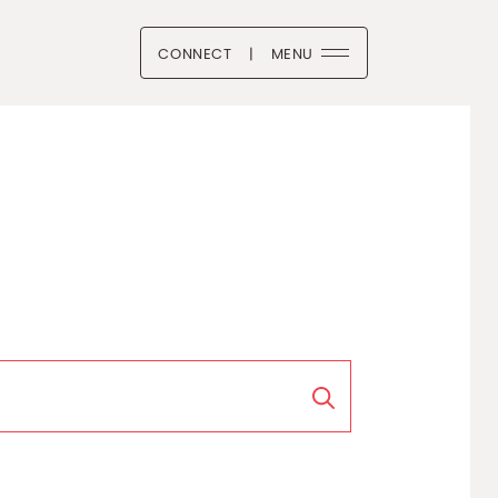
CONNECT
|
MENU
 Boutique