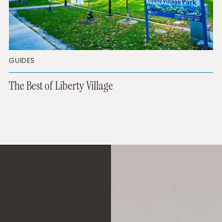
GUIDES
The Best of Liberty Village