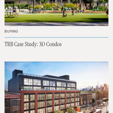
BUYING
TRB Case Study: XO Condos