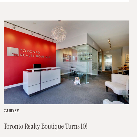
GUIDES
Toronto Realty Boutique Turns 10!