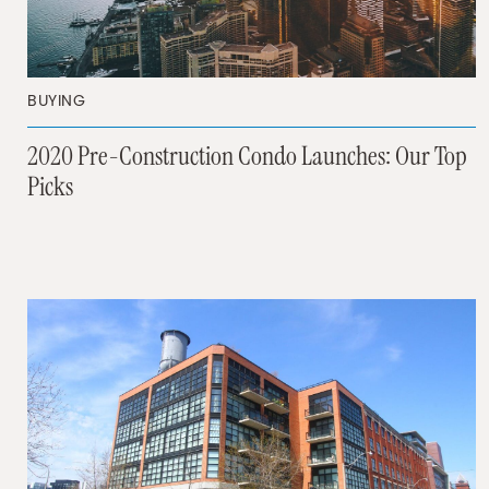
BUYING
2020 Pre-Construction Condo Launches: Our Top
Picks