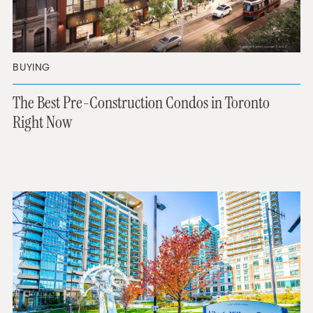
BUYING
The Best Pre-Construction Condos in Toronto
Right Now