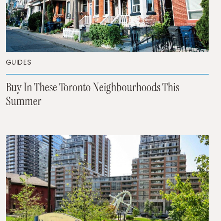
GUIDES
Buy In These Toronto Neighbourhoods This
Summer