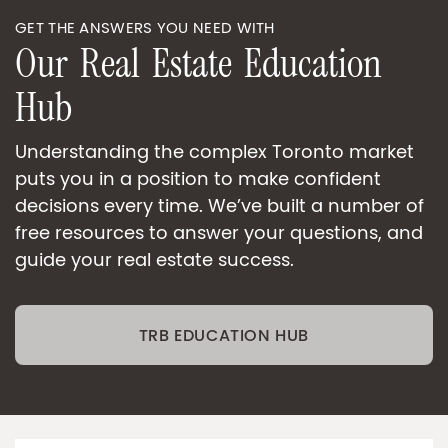
GET THE ANSWERS YOU NEED WITH
O
u
r
R
e
a
l
E
s
t
a
t
e
E
d
u
c
a
t
i
o
n
H
u
b
Understanding the complex Toronto market
puts you in a position to make confident
decisions every time. We’ve built a number of
free resources to answer your questions, and
guide your real estate success.
TRB EDUCATION HUB