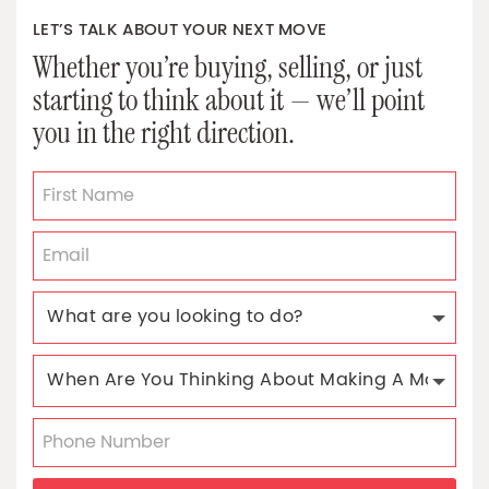
LET’S TALK ABOUT YOUR NEXT MOVE
Whether you’re buying, selling, or just
starting to think about it — we’ll point
you in the right direction.