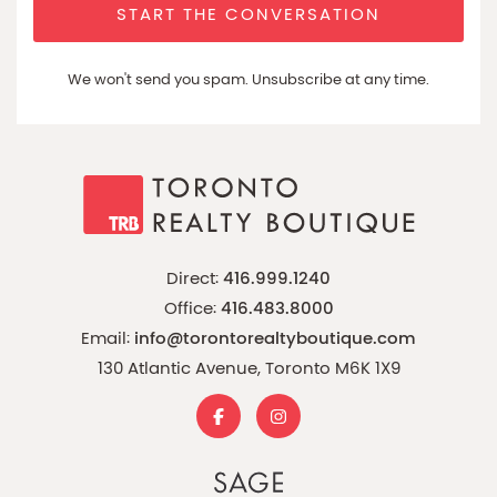
START THE CONVERSATION
We won't send you spam. Unsubscribe at any time.
Direct:
416.999.1240
Office:
416.483.8000
Email:
info@torontorealtyboutique.com
130 Atlantic Avenue, Toronto M6K 1X9