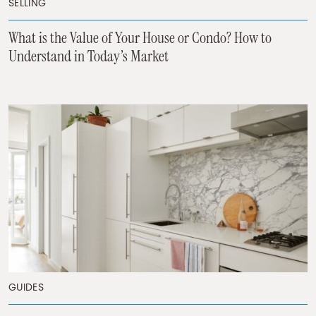
SELLING
What is the Value of Your House or Condo? How to
Understand in Today’s Market
GUIDES