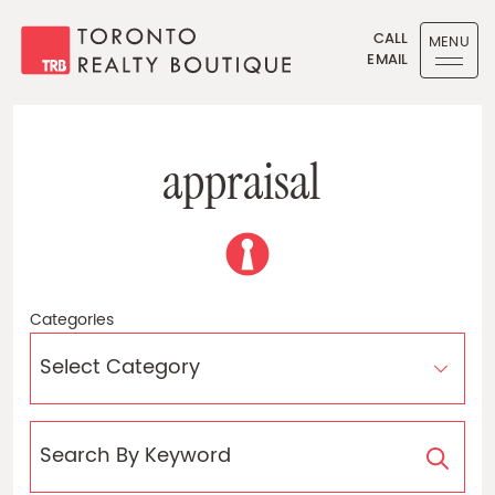
Skip to content
CALL
MENU
EMAIL
Toronto Realty Boutique
a
p
p
r
a
i
s
a
l
Categories