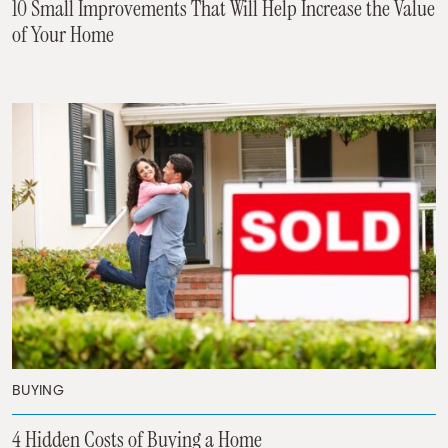
10 Small Improvements That Will Help Increase the Value
of Your Home
BUYING
4 Hidden Costs of Buying a Home